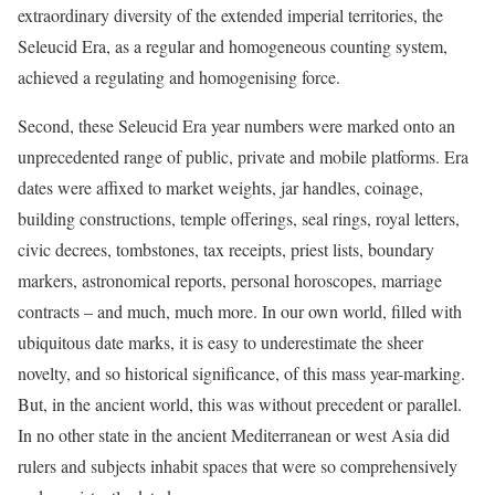
extraordinary diversity of the extended imperial territories, the
Seleucid Era, as a regular and homogeneous counting system,
achieved a regulating and homogenising force.
Second, these Seleucid Era year numbers were marked onto an
unprecedented range of public, private and mobile platforms. Era
dates were affixed to market weights, jar handles, coinage,
building constructions, temple offerings, seal rings, royal letters,
civic decrees, tombstones, tax receipts, priest lists, boundary
markers, astronomical reports, personal horoscopes, marriage
contracts – and much, much more. In our own world, filled with
ubiquitous date marks, it is easy to underestimate the sheer
novelty, and so historical significance, of this mass year-marking.
But, in the ancient world, this was without precedent or parallel.
In no other state in the ancient Mediterranean or west Asia did
rulers and subjects inhabit spaces that were so comprehensively