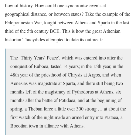
flow of history. How could one synchronise events at
geographical distance, or between states? Take the example of the
Peloponnesian War, fought between Athens and Sparta in the last
third of the 5th century BCE. This is how the great Athenian
historian Thucydides attempted to date its outbreak:
The ‘Thirty Years’ Peace’, which was entered into after the
conquest of Euboea, lasted 14 years; in the 15th year, in the
48th year of the priesthood of Chrysis at Argos, and when
Aenesias was magistrate at Sparta, and there still being two
months left of the magistracy of Pythodorus at Athens, six
months after the battle of Potidaea, and at the beginning of
spring, a Theban force a little over 300 strong … at about the
first watch of the night made an armed entry into Plataea, a
Boeotian town in alliance with Athens.