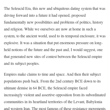
The Seleucid Era, this new and ubiquitous dating system that was
driving forward into a future it had opened, proposed
fundamentally new possibilities and problems of politics, history
and religion. While we ourselves are now at home in such a
system, to the ancient world, used to its temporal enclosure, it was
explosive. It was a situation that put enormous pressure on long-
held notions of the future and the past and, I would suggest, one
that generated new sites of contest between the Seleucid empire
and its subject peoples.
Empires make claims to time and space. And then their subject
populations push back. From the 2nd century BCE down to its
ultimate demise in 64 BCE, the Seleucid empire faced
increasingly violent and assertive opposition from its subordinated
communities in its heartland territories of the Levant, Babylonia
and western Iran. The most famous of these resistance movements