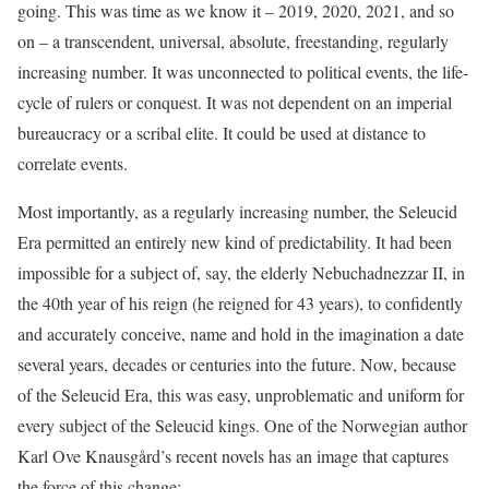
going. This was time as we know it – 2019, 2020, 2021, and so
on – a transcendent, universal, absolute, freestanding, regularly
increasing number. It was unconnected to political events, the life-
cycle of rulers or conquest. It was not dependent on an imperial
bureaucracy or a scribal elite. It could be used at distance to
correlate events.
Most importantly, as a regularly increasing number, the Seleucid
Era permitted an entirely new kind of predictability. It had been
impossible for a subject of, say, the elderly Nebuchadnezzar II, in
the 40th year of his reign (he reigned for 43 years), to confidently
and accurately conceive, name and hold in the imagination a date
several years, decades or centuries into the future. Now, because
of the Seleucid Era, this was easy, unproblematic and uniform for
every subject of the Seleucid kings. One of the Norwegian author
Karl Ove Knausgård’s recent novels has an image that captures
the force of this change: