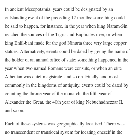
In ancient Mesopotamia, years could be designated by an
outstanding event of the preceding 12 months: something could
be said to happen, for instance, in the year when king Naram-Sin
reached the sources of the Tigris and Euphrates river, or when
king Enlil-bani made for the god Ninurta three very large copper
statues. Alternatively, events could be dated by giving the name of
the holder of an annual office of state: something happened in the
year when two named Romans were consuls, or when an elite
Athenian was chief magistrate, and so on. Finally, and most
commonly in the kingdoms of antiquity, events could be dated by
counting the throne year of the monarch: the fifth year of
Alexander the Great, the 40th year of king Nebuchadnezzar II,
and so on.
Each of these systems was geographically localised. There was
no transcendent or translocal system for locating oneself in the