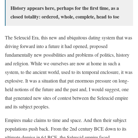
History appears here, perhaps for the first time, as a
closed totality: ordered, whole, complete, head to toe
The Seleucid Era, this new and ubiquitous dating system that was
driving forward into a future it had opened, proposed
fundamentally new possibilities and problems of politics, history
and religion. While we ourselves are now at home in such a
system, to the ancient world, used to its temporal enclosure, it was
explosive. It was a situation that put enormous pressure on long-
held notions of the future and the past and, I would suggest, one
that generated new sites of contest between the Seleucid empire
and its subject peoples.
Empires make claims to time and space. And then their subject
populations push back. From the 2nd century BCE down to its
ultimate demise in 64 BCE, the Seleucid empire faced