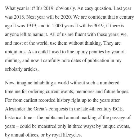
What year is it? It’s 2019, obviously. An easy question. Last year
was 2018. Next year will be 2020. We are confident that a century
ago it was 1919, and in 1,000 years it will be 3019, if there is
anyone left to name it. All of us are fluent with these years; we,
and most of the world, use them without thinking. They are
ubiquitous. As a child I used to line up my pennies by year of
minting, and now I carefully note dates of publication in my
scholarly articles.
Now, imagine inhabiting a world without such a numbered
timeline for ordering current events, memories and future hopes.
For from earliest recorded history right up to the years after
Alexander the Great’s conquests in the late 4th century BCE,
historical time – the public and annual marking of the passage of
years – could be measured only in three ways: by unique events,
by annual offices, or by royal lifecycles.