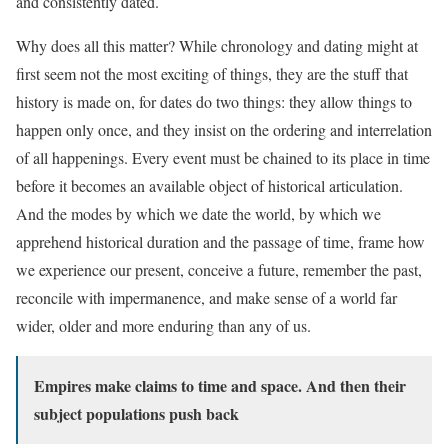
and consistently dated.
Why does all this matter? While chronology and dating might at
first seem not the most exciting of things, they are the stuff that
history is made on, for dates do two things: they allow things to
happen only once, and they insist on the ordering and interrelation
of all happenings. Every event must be chained to its place in time
before it becomes an available object of historical articulation.
And the modes by which we date the world, by which we
apprehend historical duration and the passage of time, frame how
we experience our present, conceive a future, remember the past,
reconcile with impermanence, and make sense of a world far
wider, older and more enduring than any of us.
Empires make claims to time and space. And then their
subject populations push back