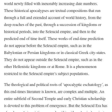
world newly filled with inexorably increasing date numbers.
These historical apocalypses are textual compositions that run
through a full and extended account of world history, from the
deep reaches of the past, through a succession of kingdoms or
historical periods, into the Seleucid empire, and then to the
predicted end of time itself. These works of end-time prediction
do not appear before the Seleucid empire, such as in the
Babylonian or Persian kingdoms or in classical Greek city-states.
They do not appear outside the Seleucid empire, such as in the
other Hellenistic kingdoms or at Rome. It is a phenomenon
restricted to the Seleucid empire’s subject populations.
T
he theological and political roots of ‘apocalyptic eschatology’, as
this end-times literature is known, are complex and multiple. An
entire subfield of Second Temple and early Christian scholarship
is devoted to this problem of emergence. But the Seleucid Era has