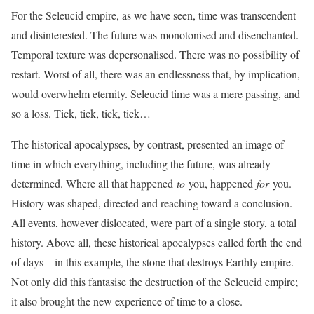
For the Seleucid empire, as we have seen, time was transcendent
and disinterested. The future was monotonised and disenchanted.
Temporal texture was depersonalised. There was no possibility of
restart. Worst of all, there was an endlessness that, by implication,
would overwhelm eternity. Seleucid time was a mere passing, and
so a loss. Tick, tick, tick, tick…
The historical apocalypses, by contrast, presented an image of
time in which everything, including the future, was already
determined. Where all that happened
to
you, happened
for
you.
History was shaped, directed and reaching toward a conclusion.
All events, however dislocated, were part of a single story, a total
history. Above all, these historical apocalypses called forth the end
of days – in this example, the stone that destroys Earthly empire.
Not only did this fantasise the destruction of the Seleucid empire;
it also brought the new experience of time to a close.