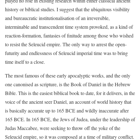
played no role in existing research within either classical ancient
history or biblical studies. I suggest that the ubiquitous visibility
and bureaucratic institutionalisation of an irreversible,
interminable and transcendent time system provoked, as a kind of
reaction-formation, fantasies of finitude among those who wished
to resist the Seleucid empire. The only way to arrest the open-
futurity and endlessness of Seleucid imperial time was to bring
time itself to a close.
The most famous of these early apocalyptic works, and the only
one canonised as scripture, is the Book of Daniel in the Hebrew
Bible. This is the easiest biblical book to date, for it delivers, in the
voice of the ancient seer Daniel, an account of world history that
is basically accurate up to 165 BCE and wildly inaccurate after
165 BCE. In 165 BCE, the Jews of Judea, under the leadership of
Judas Maccabee, were seeking to throw off the yoke of the
Seleucid empire, so it was composed at a time of military conflict.