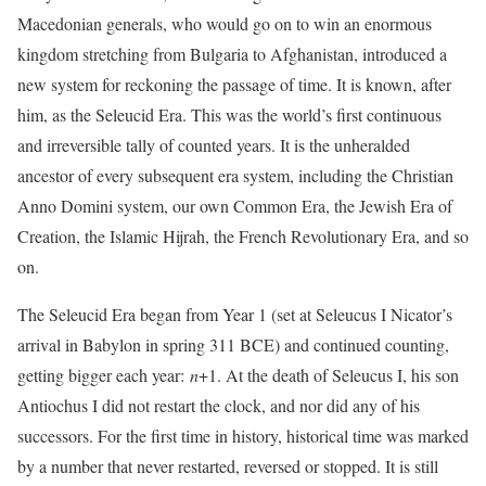
Macedonian generals, who would go on to win an enormous
kingdom stretching from Bulgaria to Afghanistan, introduced a
new system for reckoning the passage of time. It is known, after
him, as the Seleucid Era. This was the world’s first continuous
and irreversible tally of counted years. It is the unheralded
ancestor of every subsequent era system, including the Christian
Anno Domini system, our own Common Era, the Jewish Era of
Creation, the Islamic Hijrah, the French Revolutionary Era, and so
on.
The Seleucid Era began from Year 1 (set at Seleucus I Nicator’s
arrival in Babylon in spring 311 BCE) and continued counting,
getting bigger each year:
n
+1. At the death of Seleucus I, his son
Antiochus I did not restart the clock, and nor did any of his
successors. For the first time in history, historical time was marked
by a number that never restarted, reversed or stopped. It is still