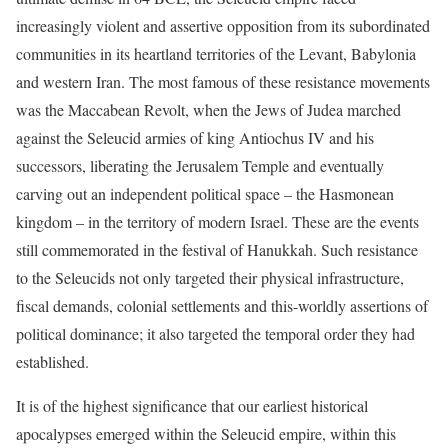
increasingly violent and assertive opposition from its subordinated
communities in its heartland territories of the Levant, Babylonia
and western Iran. The most famous of these resistance movements
was the Maccabean Revolt, when the Jews of Judea marched
against the Seleucid armies of king Antiochus IV and his
successors, liberating the Jerusalem Temple and eventually
carving out an independent political space – the Hasmonean
kingdom – in the territory of modern Israel. These are the events
still commemorated in the festival of Hanukkah. Such resistance
to the Seleucids not only targeted their physical infrastructure,
fiscal demands, colonial settlements and this-worldly assertions of
political dominance; it also targeted the temporal order they had
established.
It is of the highest significance that our earliest historical
apocalypses emerged within the Seleucid empire, within this