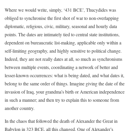
Where we would write, simply, ‘431 BCE’, Thucydides was
obliged to synchronise the first shot of war to non-overlapping
diplomatic, religious, civic, military, seasonal and hourly data
points. The dates are intimately tied to central state institutions,
dependent on bureaucratic list-making, applicable only within a
self-limiting geography, and highly sensitive to political change.
Indeed, they are not really dates at all, so much as synchronisms
between multiple events, coordinating a network of better and
lesser-known occurrences: what is being dated, and what dates it,
belong to the same order of things. Imagine giving the date of the
invasion of Iraq, your grandma’s birth or American independence
in such a manner; and then try to explain this to someone from
another country.
In the chaos that followed the death of Alexander the Great in
Babylon in 323 BCE, all this changed. One of Alexander’s