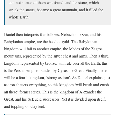
and not a trace of them was found; and the stone, which
struck the statue, became a great mountain, and it filled the
whole Earth.
Daniel then interprets it as follows. Nebuchadnezzar, and his
Babylonian empire, are the head of gold. The Babylonian
kingdom will fall to another empire, the Medes of the Zagros
mountains, represented by the silver chest and arms. Then a third
kingdom, represented by bronze, will rule over all the Earth: this
is the Persian empire founded by Cyrus the Great. Finally, there
will be a fourth kingdom, ‘strong as iron’. As Daniel explains, just
as iron shatters everything, so this kingdom ‘will break and crush
all these’ former states. This is the kingdom of Alexander the
Great, and his Seleucid successors. Yet it is divided upon itself,
and toppling on clay feet.