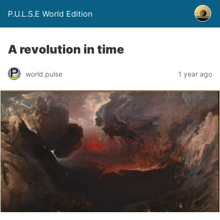
P.U.L.S.E World Edition
A revolution in time
world.pulse
1 year ago