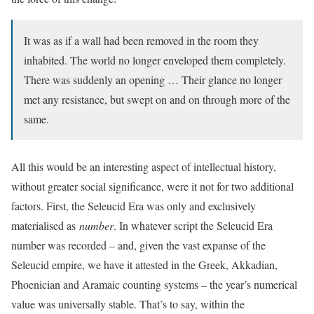
It was as if a wall had been removed in the room they
inhabited. The world no longer enveloped them completely.
There was suddenly an opening … Their glance no longer
met any resistance, but swept on and on through more of the
same.
A
ll this would be an interesting aspect of intellectual history,
without greater social significance, were it not for two additional
factors. First, the Seleucid Era was only and exclusively
materialised as
number
. In whatever script the Seleucid Era
number was recorded – and, given the vast expanse of the
Seleucid empire, we have it attested in the Greek, Akkadian,
Phoenician and Aramaic counting systems – the year’s numerical
value was universally stable. That’s to say, within the