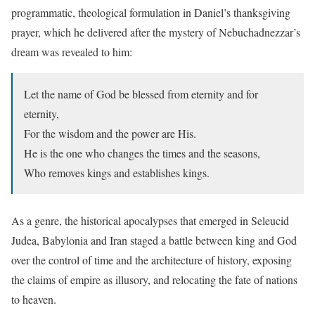
programmatic, theological formulation in Daniel’s thanksgiving
prayer, which he delivered after the mystery of Nebuchadnezzar’s
dream was revealed to him:
Let the name of God be blessed from eternity and for
eternity,
For the wisdom and the power are His.
He is the one who changes the times and the seasons,
Who removes kings and establishes kings.
A
s a genre, the historical apocalypses that emerged in Seleucid
Judea, Babylonia and Iran staged a battle between king and God
over the control of time and the architecture of history, exposing
the claims of empire as illusory, and relocating the fate of nations
to heaven.