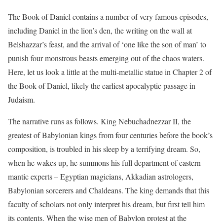
The Book of Daniel contains a number of very famous episodes,
including Daniel in the lion’s den, the writing on the wall at
Belshazzar’s feast, and the arrival of ‘one like the son of man’ to
punish four monstrous beasts emerging out of the chaos waters.
Here, let us look a little at the multi-metallic statue in Chapter 2 of
the Book of Daniel, likely the earliest apocalyptic passage in
Judaism.
The narrative runs as follows. King Nebuchadnezzar II, the
greatest of Babylonian kings from four centuries before the book’s
composition, is troubled in his sleep by a terrifying dream. So,
when he wakes up, he summons his full department of eastern
mantic experts – Egyptian magicians, Akkadian astrologers,
Babylonian sorcerers and Chaldeans. The king demands that this
faculty of scholars not only interpret his dream, but first tell him
its contents. When the wise men of Babylon protest at the