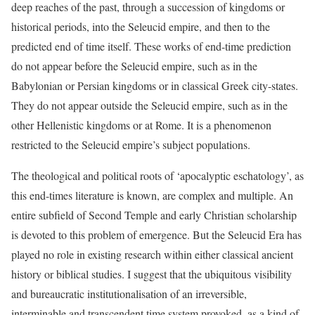
deep reaches of the past, through a succession of kingdoms or
historical periods, into the Seleucid empire, and then to the
predicted end of time itself. These works of end-time prediction
do not appear before the Seleucid empire, such as in the
Babylonian or Persian kingdoms or in classical Greek city-states.
They do not appear outside the Seleucid empire, such as in the
other Hellenistic kingdoms or at Rome. It is a phenomenon
restricted to the Seleucid empire’s subject populations.
T
he theological and political roots of ‘apocalyptic eschatology’, as
this end-times literature is known, are complex and multiple. An
entire subfield of Second Temple and early Christian scholarship
is devoted to this problem of emergence. But the Seleucid Era has
played no role in existing research within either classical ancient
history or biblical studies. I suggest that the ubiquitous visibility
and bureaucratic institutionalisation of an irreversible,
interminable and transcendent time system provoked, as a kind of