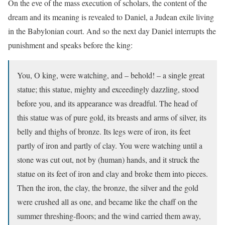
On the eve of the mass execution of scholars, the content of the
dream and its meaning is revealed to Daniel, a Judean exile living
in the Babylonian court. And so the next day Daniel interrupts the
punishment and speaks before the king:
You, O king, were watching, and – behold! – a single great
statue; this statue, mighty and exceedingly dazzling, stood
before you, and its appearance was dreadful. The head of
this statue was of pure gold, its breasts and arms of silver, its
belly and thighs of bronze. Its legs were of iron, its feet
partly of iron and partly of clay. You were watching until a
stone was cut out, not by (human) hands, and it struck the
statue on its feet of iron and clay and broke them into pieces.
Then the iron, the clay, the bronze, the silver and the gold
were crushed all as one, and became like the chaff on the
summer threshing-floors; and the wind carried them away,