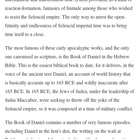
reaction-formation, fantasies of finitude among those who wished
to resist the Seleucid empire. The only way to arrest the open-
futurity and endlessness of Seleucid imperial time was to bring
time itself to a close.
The most famous of these early apocalyptic works, and the only
one canonised as scripture, is the Book of Daniel in the Hebrew
Bible. This is the easiest biblical book to date, for it delivers, in the
voice of the ancient seer Daniel, an account of world history that
is basically accurate up to 165 BCE and wildly inaccurate after
165 BCE. In 165 BCE, the Jews of Judea, under the leadership of
Judas Maccabee, were seeking to throw off the yoke of the
Seleucid empire, so it was composed at a time of military conflict.
The Book of Daniel contains a number of very famous episodes,
including Daniel in the lion’s den, the writing on the wall at