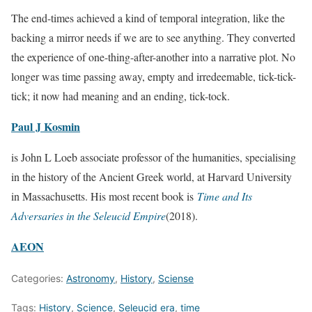
The end-times achieved a kind of temporal integration, like the
backing a mirror needs if we are to see anything. They converted
the experience of one-thing-after-another into a narrative plot. No
longer was time passing away, empty and irredeemable, tick-tick-
tick; it now had meaning and an ending, tick-tock.
Paul J Kosmin
is John L Loeb associate professor of the humanities, specialising
in the history of the Ancient Greek world, at Harvard University
in Massachusetts. His most recent book is
Time and Its
Adversaries in the Seleucid Empire
(2018).
AEON
Categories:
Astronomy
,
History
,
Sciense
Tags:
History
,
Science
,
Seleucid era
,
time