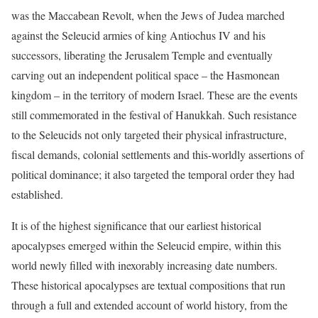
was the Maccabean Revolt, when the Jews of Judea marched
against the Seleucid armies of king Antiochus IV and his
successors, liberating the Jerusalem Temple and eventually
carving out an independent political space – the Hasmonean
kingdom – in the territory of modern Israel. These are the events
still commemorated in the festival of Hanukkah. Such resistance
to the Seleucids not only targeted their physical infrastructure,
fiscal demands, colonial settlements and this-worldly assertions of
political dominance; it also targeted the temporal order they had
established.
It is of the highest significance that our earliest historical
apocalypses emerged within the Seleucid empire, within this
world newly filled with inexorably increasing date numbers.
These historical apocalypses are textual compositions that run
through a full and extended account of world history, from the