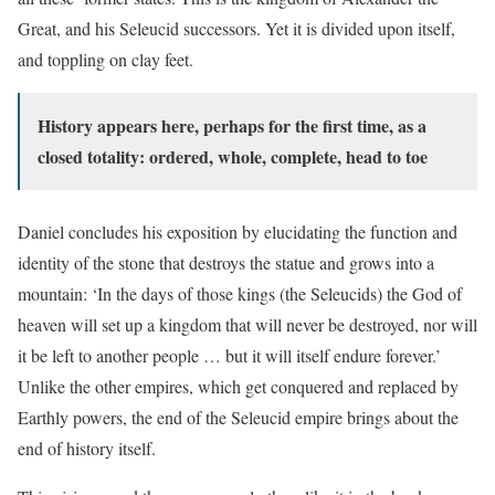
Great, and his Seleucid successors. Yet it is divided upon itself,
and toppling on clay feet.
History appears here, perhaps for the first time, as a
closed totality: ordered, whole, complete, head to toe
Daniel concludes his exposition by elucidating the function and
identity of the stone that destroys the statue and grows into a
mountain: ‘In the days of those kings (the Seleucids) the God of
heaven will set up a kingdom that will never be destroyed, nor will
it be left to another people … but it will itself endure forever.’
Unlike the other empires, which get conquered and replaced by
Earthly powers, the end of the Seleucid empire brings about the
end of history itself.