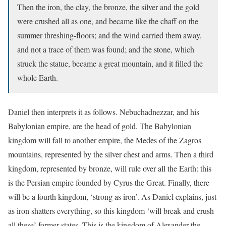
Then the iron, the clay, the bronze, the silver and the gold
were crushed all as one, and became like the chaff on the
summer threshing-floors; and the wind carried them away,
and not a trace of them was found; and the stone, which
struck the statue, became a great mountain, and it filled the
whole Earth.
Daniel then interprets it as follows. Nebuchadnezzar, and his
Babylonian empire, are the head of gold. The Babylonian
kingdom will fall to another empire, the Medes of the Zagros
mountains, represented by the silver chest and arms. Then a third
kingdom, represented by bronze, will rule over all the Earth: this
is the Persian empire founded by Cyrus the Great. Finally, there
will be a fourth kingdom, ‘strong as iron’. As Daniel explains, just
as iron shatters everything, so this kingdom ‘will break and crush
all these’ former states. This is the kingdom of Alexander the