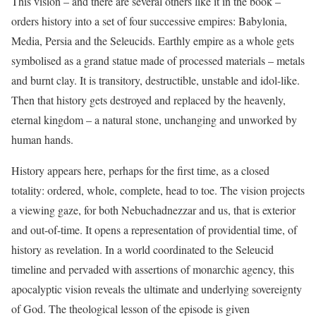
This vision – and there are several others like it in the book –
orders history into a set of four successive empires: Babylonia,
Media, Persia and the Seleucids. Earthly empire as a whole gets
symbolised as a grand statue made of processed materials – metals
and burnt clay. It is transitory, destructible, unstable and idol-like.
Then that history gets destroyed and replaced by the heavenly,
eternal kingdom – a natural stone, unchanging and unworked by
human hands.
History appears here, perhaps for the first time, as a closed
totality: ordered, whole, complete, head to toe. The vision projects
a viewing gaze, for both Nebuchadnezzar and us, that is exterior
and out-of-time. It opens a representation of providential time, of
history as revelation. In a world coordinated to the Seleucid
timeline and pervaded with assertions of monarchic agency, this
apocalyptic vision reveals the ultimate and underlying sovereignty
of God. The theological lesson of the episode is given