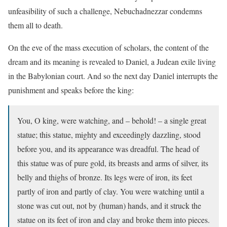
unfeasibility of such a challenge, Nebuchadnezzar condemns
them all to death.
On the eve of the mass execution of scholars, the content of the
dream and its meaning is revealed to Daniel, a Judean exile living
in the Babylonian court. And so the next day Daniel interrupts the
punishment and speaks before the king:
You, O king, were watching, and – behold! – a single great
statue; this statue, mighty and exceedingly dazzling, stood
before you, and its appearance was dreadful. The head of
this statue was of pure gold, its breasts and arms of silver, its
belly and thighs of bronze. Its legs were of iron, its feet
partly of iron and partly of clay. You were watching until a
stone was cut out, not by (human) hands, and it struck the
statue on its feet of iron and clay and broke them into pieces.