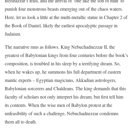
Belshazzar’s feast, and the arrival of ‘one like the son of man’ to
punish four monstrous beasts emerging out of the chaos waters.
Here, let us look a little at the multi-metallic statue in Chapter 2 of
the Book of Daniel, likely the earliest apocalyptic passage in
Judaism.
The narrative runs as follows. King Nebuchadnezzar II, the
greatest of Babylonian kings from four centuries before the book’s
composition, is troubled in his sleep by a terrifying dream. So,
when he wakes up, he summons his full department of eastern
mantic experts – Egyptian magicians, Akkadian astrologers,
Babylonian sorcerers and Chaldeans. The king demands that this
faculty of scholars not only interpret his dream, but first tell him
its contents. When the wise men of Babylon protest at the
unfeasibility of such a challenge, Nebuchadnezzar condemns
them all to death.