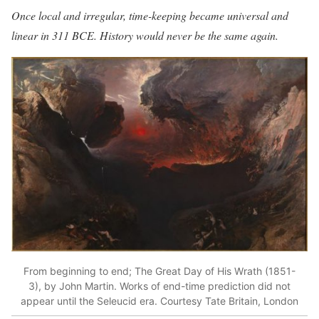
Once local and irregular, time-keeping became universal and
linear in 311 BCE. History would never be the same again.
From beginning to end; The Great Day of His Wrath (1851-
3), by John Martin. Works of end-time prediction did not
appear until the Seleucid era. Courtesy Tate Britain, London