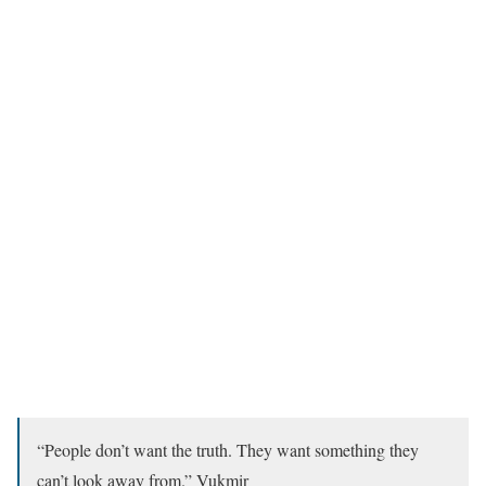
“People don’t want the truth. They want something they
can’t look away from.” Vukmir