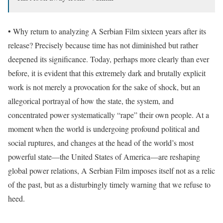
• Why return to analyzing A Serbian Film sixteen years after its
release? Precisely because time has not diminished but rather
deepened its significance. Today, perhaps more clearly than ever
before, it is evident that this extremely dark and brutally explicit
work is not merely a provocation for the sake of shock, but an
allegorical portrayal of how the state, the system, and
concentrated power systematically “rape” their own people. At a
moment when the world is undergoing profound political and
social ruptures, and changes at the head of the world’s most
powerful state—the United States of America—are reshaping
global power relations, A Serbian Film imposes itself not as a relic
of the past, but as a disturbingly timely warning that we refuse to
heed.