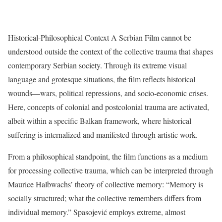
Historical-Philosophical Context A Serbian Film cannot be
understood outside the context of the collective trauma that shapes
contemporary Serbian society. Through its extreme visual
language and grotesque situations, the film reflects historical
wounds—wars, political repressions, and socio-economic crises.
Here, concepts of colonial and postcolonial trauma are activated,
albeit within a specific Balkan framework, where historical
suffering is internalized and manifested through artistic work.
From a philosophical standpoint, the film functions as a medium
for processing collective trauma, which can be interpreted through
Maurice Halbwachs’ theory of collective memory: “Memory is
socially structured; what the collective remembers differs from
individual memory.” Spasojević employs extreme, almost