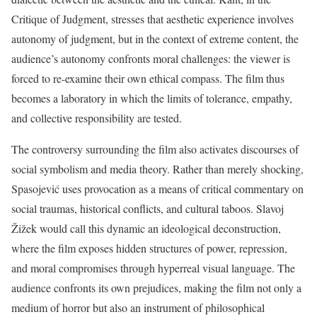
Critique of Judgment, stresses that aesthetic experience involves
autonomy of judgment, but in the context of extreme content, the
audience’s autonomy confronts moral challenges: the viewer is
forced to re-examine their own ethical compass. The film thus
becomes a laboratory in which the limits of tolerance, empathy,
and collective responsibility are tested.
The controversy surrounding the film also activates discourses of
social symbolism and media theory. Rather than merely shocking,
Spasojević uses provocation as a means of critical commentary on
social traumas, historical conflicts, and cultural taboos. Slavoj
Žižek would call this dynamic an ideological deconstruction,
where the film exposes hidden structures of power, repression,
and moral compromises through hyperreal visual language. The
audience confronts its own prejudices, making the film not only a
medium of horror but also an instrument of philosophical