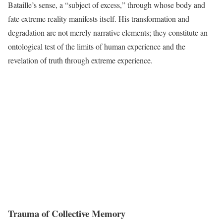
Bataille’s sense, a “subject of excess,” through whose body and
fate extreme reality manifests itself. His transformation and
degradation are not merely narrative elements; they constitute an
ontological test of the limits of human experience and the
revelation of truth through extreme experience.
Trauma of Collective Memory