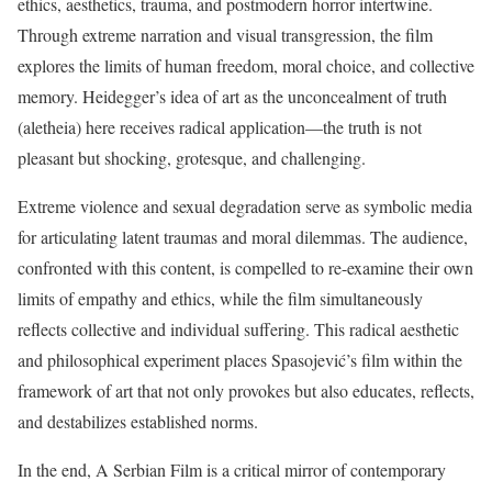
ethics, aesthetics, trauma, and postmodern horror intertwine.
Through extreme narration and visual transgression, the film
explores the limits of human freedom, moral choice, and collective
memory. Heidegger’s idea of art as the unconcealment of truth
(aletheia) here receives radical application—the truth is not
pleasant but shocking, grotesque, and challenging.
Extreme violence and sexual degradation serve as symbolic media
for articulating latent traumas and moral dilemmas. The audience,
confronted with this content, is compelled to re-examine their own
limits of empathy and ethics, while the film simultaneously
reflects collective and individual suffering. This radical aesthetic
and philosophical experiment places Spasojević’s film within the
framework of art that not only provokes but also educates, reflects,
and destabilizes established norms.
In the end, A Serbian Film is a critical mirror of contemporary