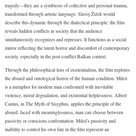
tragedy—they are a symbiosis of collective and personal trauma,
transformed through artistic language. Slavoj Žižek would
describe this dynamic through the dialectical principle: the film
reveals hidden conflicts in society that the audience
simultaneously recognizes and represses. It functions as a social
mirror reflecting the latent horror and discomfort of contemporary
society, especially in the post-conflict Balkan context.
Through the philosophical lens of existentialism, the film explores
the absurd and ontological horror of the human condition. Miloš
is a metaphor for modern man confronted with inevitable
violence, moral degradation, and existential helplessness. Albert
Camus, in The Myth of Sisyphus, applies the principle of the
absurd: faced with meaninglessness, man can choose between
passivity or conscious confrontation. Miloš’s passivity and
inability to control his own fate in the film represent an