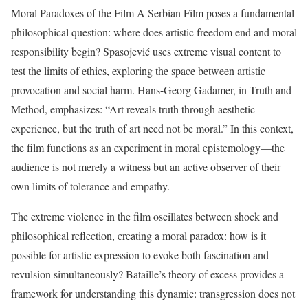
Moral Paradoxes of the Film A Serbian Film poses a fundamental
philosophical question: where does artistic freedom end and moral
responsibility begin? Spasojević uses extreme visual content to
test the limits of ethics, exploring the space between artistic
provocation and social harm. Hans-Georg Gadamer, in Truth and
Method, emphasizes: “Art reveals truth through aesthetic
experience, but the truth of art need not be moral.” In this context,
the film functions as an experiment in moral epistemology—the
audience is not merely a witness but an active observer of their
own limits of tolerance and empathy.
The extreme violence in the film oscillates between shock and
philosophical reflection, creating a moral paradox: how is it
possible for artistic expression to evoke both fascination and
revulsion simultaneously? Bataille’s theory of excess provides a
framework for understanding this dynamic: transgression does not