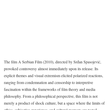
The film A Serbian Film (2010), directed by Srđan Spasojević,
provoked controversy almost immediately upon its release. Its
explicit themes and visual extremism elicited polarized reactions,
ranging from condemnation and censorship to interpretive
fascination within the frameworks of film theory and media
philosophy. From a philosophical perspective, this film is not
merely a product of shock culture, but a space where the limits of
ethics, subjective experience, and cultural memory are tested.