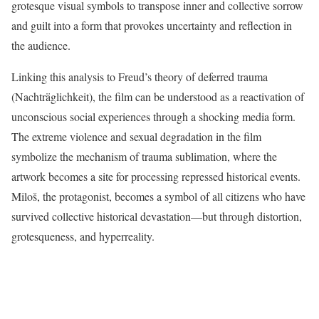
grotesque visual symbols to transpose inner and collective sorrow
and guilt into a form that provokes uncertainty and reflection in
the audience.
Linking this analysis to Freud’s theory of deferred trauma
(Nachträglichkeit), the film can be understood as a reactivation of
unconscious social experiences through a shocking media form.
The extreme violence and sexual degradation in the film
symbolize the mechanism of trauma sublimation, where the
artwork becomes a site for processing repressed historical events.
Miloš, the protagonist, becomes a symbol of all citizens who have
survived collective historical devastation—but through distortion,
grotesqueness, and hyperreality.