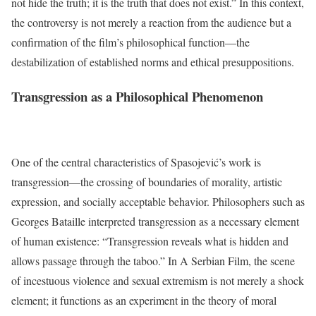
not hide the truth; it is the truth that does not exist.” In this context,
the controversy is not merely a reaction from the audience but a
confirmation of the film’s philosophical function—the
destabilization of established norms and ethical presuppositions.
Transgression as a Philosophical Phenomenon
One of the central characteristics of Spasojević’s work is
transgression—the crossing of boundaries of morality, artistic
expression, and socially acceptable behavior. Philosophers such as
Georges Bataille interpreted transgression as a necessary element
of human existence: “Transgression reveals what is hidden and
allows passage through the taboo.” In A Serbian Film, the scene
of incestuous violence and sexual extremism is not merely a shock
element; it functions as an experiment in the theory of moral