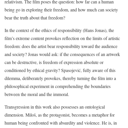
relativism. The film poses the question: how far can a human
being go in exploring their freedom, and how much can society
bear the truth about that freedom?
In the context of the ethics of responsibility (Hans Jonas), the
film’s extreme content provokes reflection on the limits of artistic
freedom: does the artist bear responsibility toward the audience
and society? Jonas would ask: if the consequences of an artwork
can be destructive, is freedom of expression absolute or
conditioned by ethical gravity? Spasojević, fully aware of this
dilemma, deliberately provokes, thereby turning the film into a
philosophical experiment in comprehending the boundaries
between the moral and the immoral.
Transgression in this work also possesses an ontological
dimension. Miloš, as the protagonist, becomes a metaphor for
human being confronted with absurdity and violence. He is, in