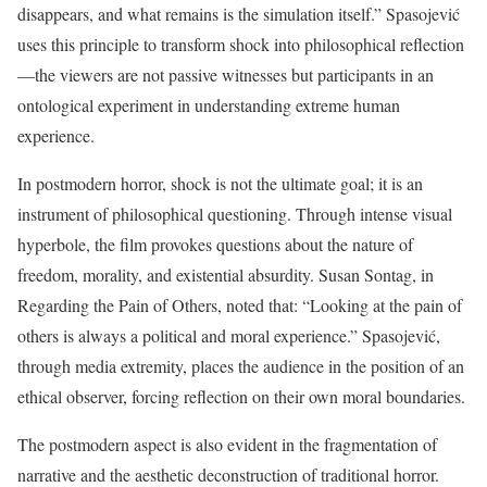
disappears, and what remains is the simulation itself.” Spasojević
uses this principle to transform shock into philosophical reflection
—the viewers are not passive witnesses but participants in an
ontological experiment in understanding extreme human
experience.
In postmodern horror, shock is not the ultimate goal; it is an
instrument of philosophical questioning. Through intense visual
hyperbole, the film provokes questions about the nature of
freedom, morality, and existential absurdity. Susan Sontag, in
Regarding the Pain of Others, noted that: “Looking at the pain of
others is always a political and moral experience.” Spasojević,
through media extremity, places the audience in the position of an
ethical observer, forcing reflection on their own moral boundaries.
The postmodern aspect is also evident in the fragmentation of
narrative and the aesthetic deconstruction of traditional horror.