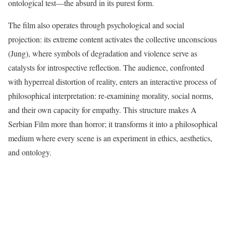
ontological test—the absurd in its purest form.
The film also operates through psychological and social
projection: its extreme content activates the collective unconscious
(Jung), where symbols of degradation and violence serve as
catalysts for introspective reflection. The audience, confronted
with hyperreal distortion of reality, enters an interactive process of
philosophical interpretation: re-examining morality, social norms,
and their own capacity for empathy. This structure makes A
Serbian Film more than horror; it transforms it into a philosophical
medium where every scene is an experiment in ethics, aesthetics,
and ontology.