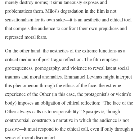
merely destroy norms; it simultaneously exposes and
problematizes them. Miloš’s degradation in the film is not
sensationalism for its own sake—it is an aesthetic and ethical tool
that compels the audience to confront their own prejudices and
repressed moral fears.
On the other hand, the aesthetics of the extreme functions as a
critical medium of post-tragic reflection. The film employs
grotesqueness, pornography, and violence to reveal latent social
traumas and moral anomalies. Emmanuel Levinas might interpret
this phenomenon through the ethics of the face: the extreme
experience of the Other (in this case, the protagonist’s or victim’s
body) imposes an obligation of ethical reflection: “The face of the
Other always calls us to responsibility.” Spasojević, though
controversial, constructs a narrative in which the audience is not
passive—it must respond to the ethical call, even if only through a
sense of moral discomfort.