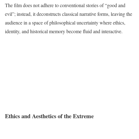
The film does not adhere to conventional stories of “good and
evil”; instead, it deconstructs classical narrative forms, leaving the
audience in a space of philosophical uncertainty where ethics,
identity, and historical memory become fluid and interactive.
Ethics and Aesthetics of the Extreme