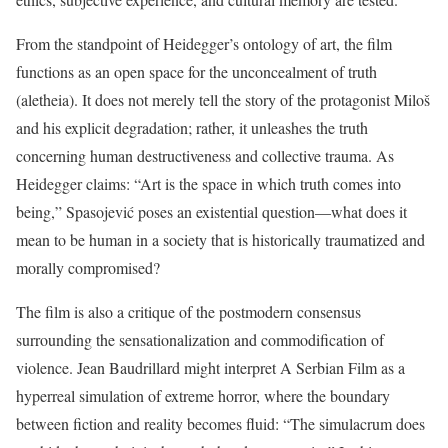
From the standpoint of Heidegger’s ontology of art, the film
functions as an open space for the unconcealment of truth
(aletheia). It does not merely tell the story of the protagonist Miloš
and his explicit degradation; rather, it unleashes the truth
concerning human destructiveness and collective trauma. As
Heidegger claims: “Art is the space in which truth comes into
being,” Spasojević poses an existential question—what does it
mean to be human in a society that is historically traumatized and
morally compromised?
The film is also a critique of the postmodern consensus
surrounding the sensationalization and commodification of
violence. Jean Baudrillard might interpret A Serbian Film as a
hyperreal simulation of extreme horror, where the boundary
between fiction and reality becomes fluid: “The simulacrum does