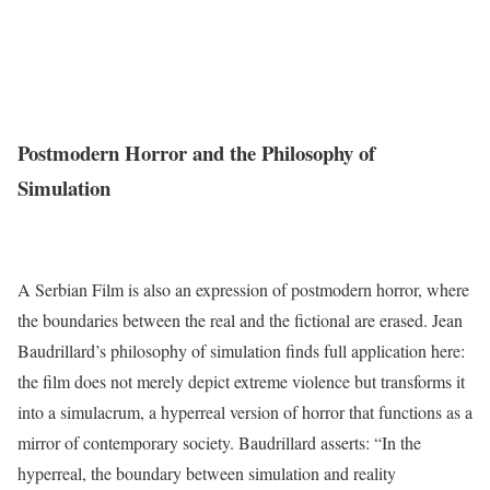
Postmodern Horror and the Philosophy of
Simulation
A Serbian Film is also an expression of postmodern horror, where
the boundaries between the real and the fictional are erased. Jean
Baudrillard’s philosophy of simulation finds full application here:
the film does not merely depict extreme violence but transforms it
into a simulacrum, a hyperreal version of horror that functions as a
mirror of contemporary society. Baudrillard asserts: “In the
hyperreal, the boundary between simulation and reality