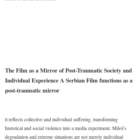
The Film as a Mirror of Post-Traumatic Society and
Individual Experience A Serbian Film functions as a
post-traumatic mirror
it reflects collective and individual suffering, transforming
historical and social violence into a media experiment. Miloš’s
degradation and extreme situations are not merely individual