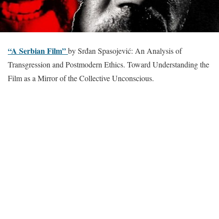
“A Serbian Film”
by Srđan Spasojević: An Analysis of
Transgression and Postmodern Ethics. Toward Understanding the
Film as a Mirror of the Collective Unconscious.