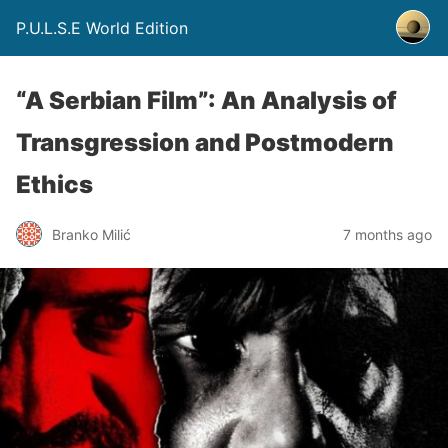
P.U.L.S.E World Edition
“A Serbian Film”: An Analysis of
Transgression and Postmodern
Ethics
Branko Milić
7 months ago