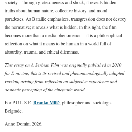
society—through grotesqueness and shock, it reveals hidden
truths about human nature, collective history, and moral
paradoxes. As Bataille emphasizes, transgression does not destroy
the normative; it reveals what is hidden. In this light, the film
becomes more than a media phenomenon—it is a philosophical
reflection on what it means to be human in a world full of
absurdity, trauma, and ethical dilemmas.
This essay on A Serbian Film was originally published in 2010
for E-novine; this is its revised and phenomenologically adapted
version, arising from reflection on subjective experience and
aesthetic perception of the cinematic world.
Branko Milić
For P.U.L.S.E.
, philosopher and sociologist
Belgrade,
Anno Domini 2026.