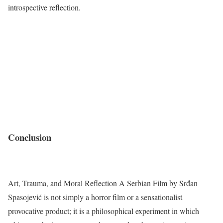
introspective reflection.
Conclusion
Art, Trauma, and Moral Reflection A Serbian Film by Srđan
Spasojević is not simply a horror film or a sensationalist
provocative product; it is a philosophical experiment in which