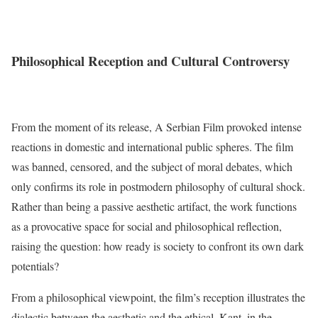
Philosophical Reception and Cultural Controversy
From the moment of its release, A Serbian Film provoked intense
reactions in domestic and international public spheres. The film
was banned, censored, and the subject of moral debates, which
only confirms its role in postmodern philosophy of cultural shock.
Rather than being a passive aesthetic artifact, the work functions
as a provocative space for social and philosophical reflection,
raising the question: how ready is society to confront its own dark
potentials?
From a philosophical viewpoint, the film’s reception illustrates the
dialectic between the aesthetic and the ethical. Kant, in the