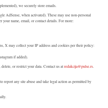
mplemented), we securely store emails.
Google AdSense, when activated). These may use non-personal
ver your name, email, or contact details. For more:
ns, X may collect your IP address and cookies per their policy:
nstagram if added).
 delete, or restrict your data. Contact us at
redakcija@pulse.rs
.
to report any site abuse and take legal action as permitted by
lly.