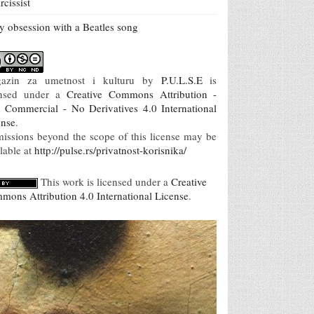
rcissist
 obsession with a Beatles song
azin za umetnost i kulturu
by
P.U.L.S.E
is
ensed under a
Creative Commons Attribution -
 Commercial - No Derivatives 4.0 International
ense
.
missions beyond the scope of this license may be
lable at
http://pulse.rs/privatnost-korisnika/
This work is licensed under a
Creative
mons Attribution 4.0 International License
.