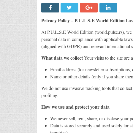
Privacy Policy – P.U.L.S.E World Edition
Last
At P.U.L.S.E World Edition (world.pulse.rs), we 
personal data in compliance with applicable laws
(aligned with GDPR) and relevant international s
What data we collect
Your visits to the site are
Email address (for newsletter subscriptions,
Name or other details (only if you share them
We do not use invasive tracking tools that collec
profiling.
How we use and protect your data
We never sell, rent, share, or disclose your p
Data is stored securely and used solely for s
inquiries).