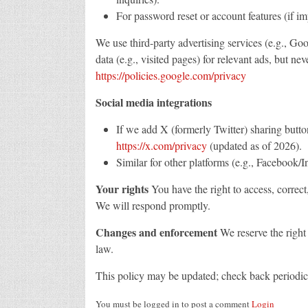
For password reset or account features (if i
We use third-party advertising services (e.g., 
data (e.g., visited pages) for relevant ads, but ne
https://policies.google.com/privacy
Social media integrations
If we add X (formerly Twitter) sharing butto
https://x.com/privacy
(updated as of 2026).
Similar for other platforms (e.g., Facebook/I
Your rights
You have the right to access, correct,
We will respond promptly.
Changes and enforcement
We reserve the right 
law.
This policy may be updated; check back periodica
You must be logged in to post a comment
Login