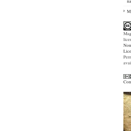
na
My
Mag
lic
Non
Lic
Per
avai
Com