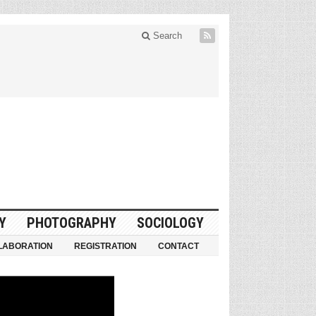
Search
Y
PHOTOGRAPHY
SOCIOLOGY
LABORATION
REGISTRATION
CONTACT