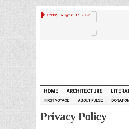
Friday, August 07, 2026
HOME
ARCHITECTURE
LITERA
FIRST VOYAGE
ABOUT PULSE
DONATIO
Privacy Policy