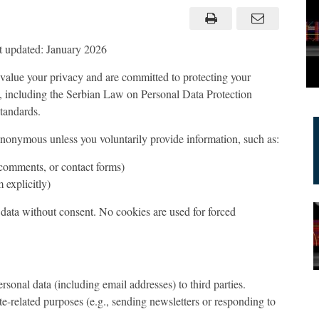
 updated: January 2026
value your privacy and are committed to protecting your
, including the Serbian Law on Personal Data Protection
tandards.
 anonymous unless you voluntarily provide information, such as:
 comments, or contact forms)
 explicitly)
t data without consent. No cookies are used for forced
ersonal data (including email addresses) to third parties.
ite-related purposes (e.g., sending newsletters or responding to