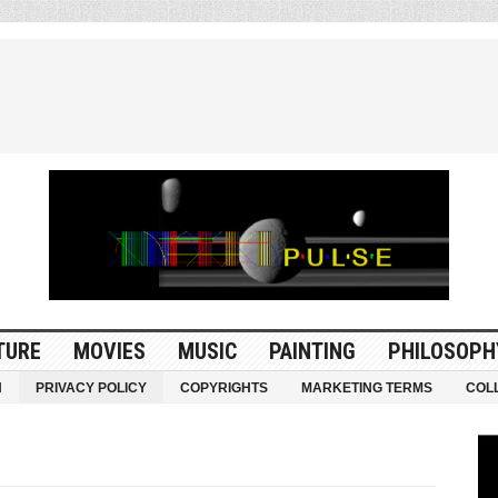
TURE
MOVIES
MUSIC
PAINTING
PHILOSOPH
N
PRIVACY POLICY
COPYRIGHTS
MARKETING TERMS
COL