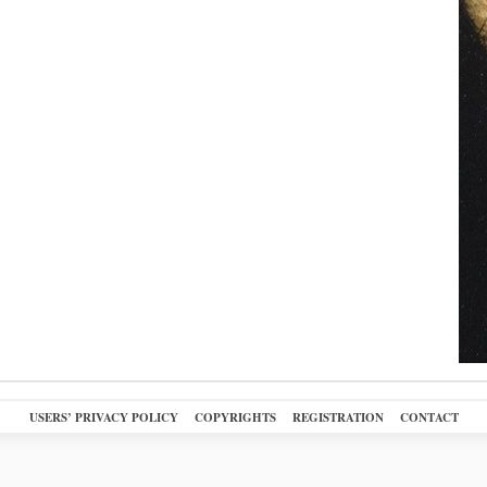
USERS’ PRIVACY POLICY
COPYRIGHTS
REGISTRATION
CONTACT