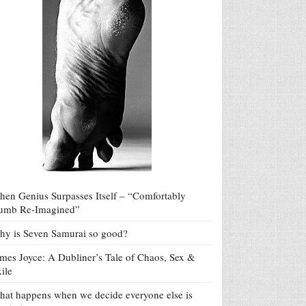
en Genius Surpasses Itself – “Comfortably
umb Re-Imagined”
y is Seven Samurai so good?
mes Joyce: A Dubliner’s Tale of Chaos, Sex &
ile
at happens when we decide everyone else is