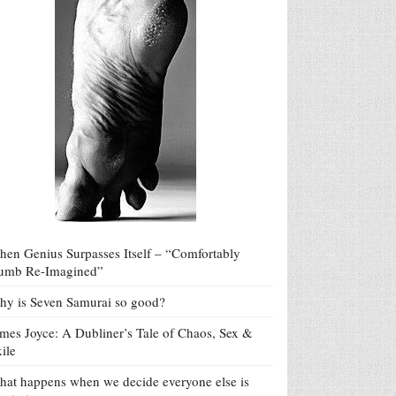
en Genius Surpasses Itself – “Comfortably
umb Re-Imagined”
y is Seven Samurai so good?
mes Joyce: A Dubliner’s Tale of Chaos, Sex &
ile
at happens when we decide everyone else is