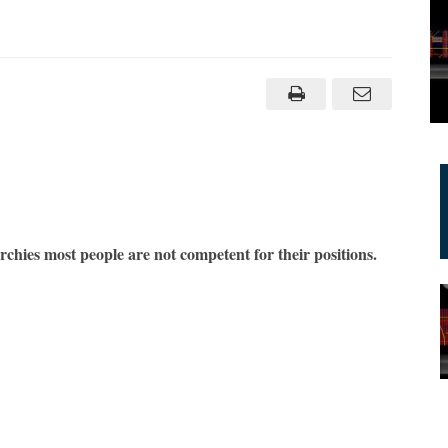
n
etworks
reaten
erarchies
am
aknin
chies most people are not competent for their positions.