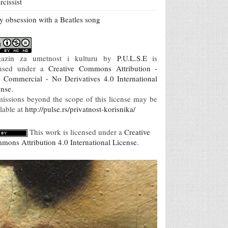
rcissist
 obsession with a Beatles song
azin za umetnost i kulturu
by
P.U.L.S.E
is
ensed under a
Creative Commons Attribution -
 Commercial - No Derivatives 4.0 International
ense
.
missions beyond the scope of this license may be
lable at
http://pulse.rs/privatnost-korisnika/
This work is licensed under a
Creative
mons Attribution 4.0 International License
.