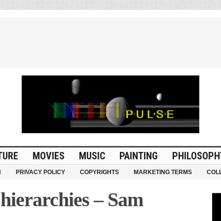
TURE
MOVIES
MUSIC
PAINTING
PHILOSOPH
N
PRIVACY POLICY
COPYRIGHTS
MARKETING TERMS
COL
hierarchies – Sam