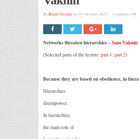
Vaknin
o
By
Bojan Viculin
on
10. October 2025.
Comments Off
N
th
hi
–
S
V
Networks threaten hierarchies –
Sam Vaknin
(Selected parts of the lecture:
part 1
;
part 2
)
Because they are based on obedience, in hierar
Hierarchies
disempower.
In hierarchies,
the main role of