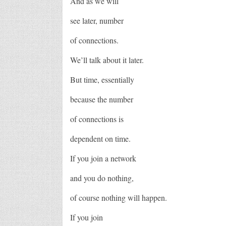
And as we will
see later, number
of connections.
We’ll talk about it later.
But time, essentially
because the number
of connections is
dependent on time.
If you join a network
and you do nothing,
of course nothing will happen.
If you join