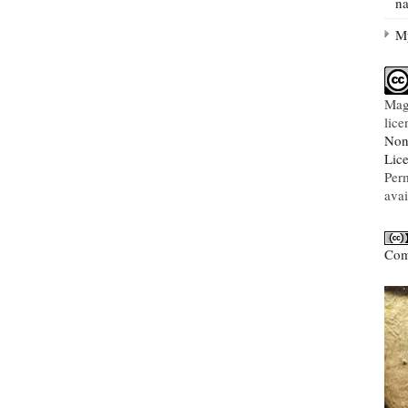
na
My
Mag
lic
Non
Lic
Per
avai
Com