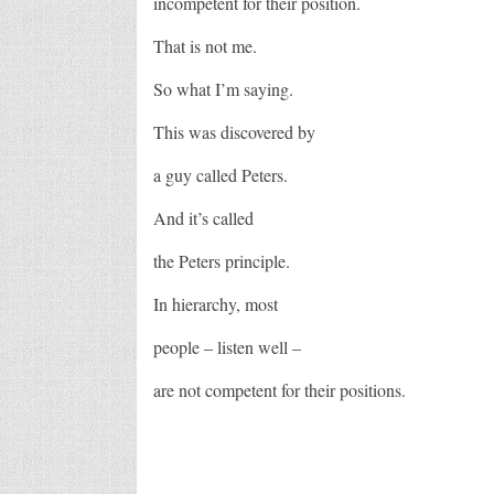
incompetent for their position.
That is not me.
So what I’m saying.
This was discovered by
a guy called Peters.
And it’s called
the Peters principle.
In hierarchy, most
people – listen well –
are not competent for their positions.