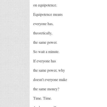
on equipotence.
Equipotence means
everyone has,
theoretically,
the same power.
So wait a minute.
If everyone has
the same power, why
doesn’t everyone make
the same money?
Time. Time.