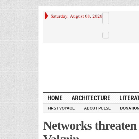
Saturday, August 08, 2026
HOME
ARCHITECTURE
LITERA
FIRST VOYAGE
ABOUT PULSE
DONATIO
Networks threaten 