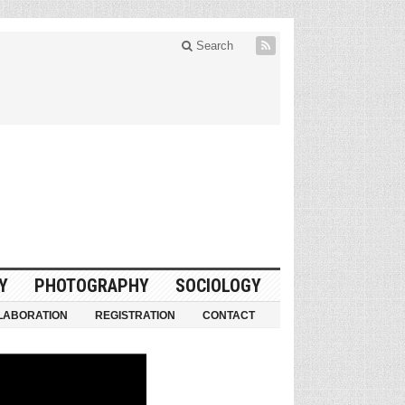
Search
Y
PHOTOGRAPHY
SOCIOLOGY
LABORATION
REGISTRATION
CONTACT