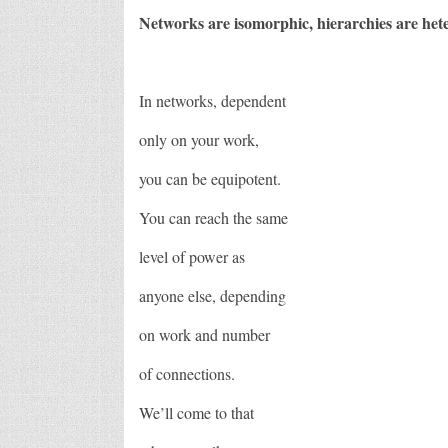
Networks are isomorphic, hierarchies are he
In networks, dependent
only on your work,
you can be equipotent.
You can reach the same
level of power as
anyone else, depending
on work and number
of connections.
We’ll come to that