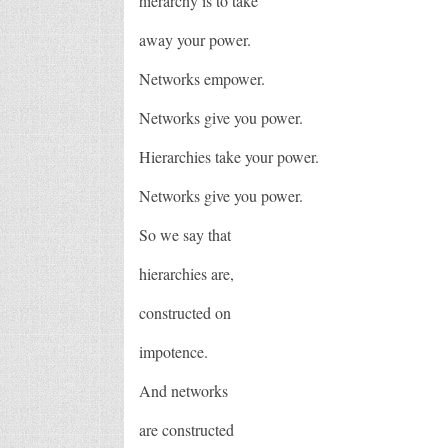
hierarchy is to take
away your power.
Networks empower.
Networks give you power.
Hierarchies take your power.
Networks give you power.
So we say that
hierarchies are,
constructed on
impotence.
And networks
are constructed