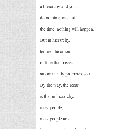
a hierarchy and you
do nothing, most of
the time, nothing will happen.
But in hierarchy,
tenure, the amount
of time that passes
automatically promotes you.
By the way, the result
is that in hierarchy,
most people,
most people are