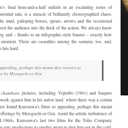
lm’s final hour-and-a-half unfurls in an escalating series of
rrential rain, is a miracle of brilliantly choreographed chaos:
the mud, galloping horses, spears, arrows and the occasional
nsert the audience into the thick of the action. We always know
ng and – thanks to an infographic-style banner – exactly how
en moment. There are casualties among the samurai, too, and,
 hits hard.
appealing, perhaps this meant they weren’t as
ngs by Mizoguchi or Ozu
r
chambara
pictures, including Yojimbo (1961) and Sanjuro
 work against him in his native land, where there was a certain
ers found Kurosawa’s films so appealing, perhaps this meant
 offerings by Mizoguchi or Ozu. Amid the artistic turbulence of
d-1960s, Kurosawa’s last two films for the Toho Company
 epic productions to smaller projects shut him out in the cold.