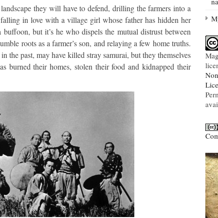
na
andscape they will have to defend, drilling the farmers into a
My
 falling in love with a village girl whose father has hidden her
a buffoon, but it’s he who dispels the mutual distrust between
 humble roots as a farmer’s son, and relaying a few home truths.
 in the past, may have killed stray samurai, but they themselves
Mag
lic
as burned their homes, stolen their food and kidnapped their
Non
Lic
Per
avai
Com