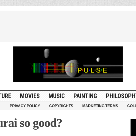
TURE
MOVIES
MUSIC
PAINTING
PHILOSOPH
N
PRIVACY POLICY
COPYRIGHTS
MARKETING TERMS
COL
rai so good?