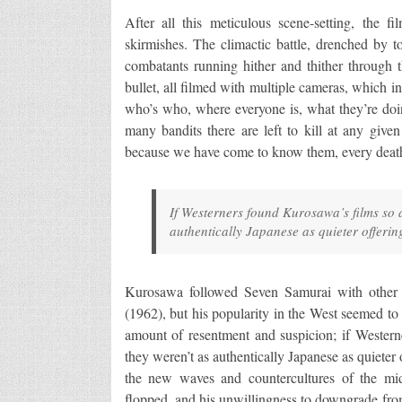
After all this meticulous scene-setting, the fi
skirmishes. The climactic battle, drenched by to
combatants running hither and thither through 
bullet, all filmed with multiple cameras, which i
who’s who, where everyone is, what they’re doi
many bandits there are left to kill at any giv
because we have come to know them, every death
If Westerners found Kurosawa’s films so 
authentically Japanese as quieter offeri
Kurosawa followed Seven Samurai with othe
(1962), but his popularity in the West seemed to
amount of resentment and suspicion; if Western
they weren’t as authentically Japanese as quieter
the new waves and countercultures of the mi
flopped, and his unwillingness to downgrade from