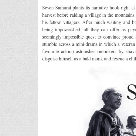
Seven Samurai plants its narrative hook right at 
harvest before raiding a village in the mountain
his fellow villagers. After much wailing and bre
being impoverished, all they can offer as pay
seemingly impossible quest to convince proud sa
stumble across a mini-drama in which a vetera
favourite actors) astonishes onlookers by sha
disguise himself as a bald monk and rescue a chil