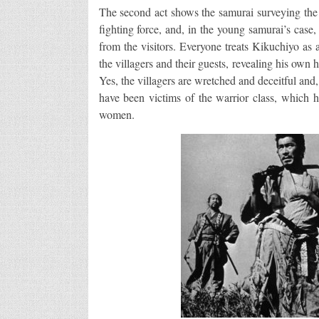
The second act shows the samurai surveying the l
fighting force, and, in the young samurai’s case,
from the visitors. Everyone treats Kikuchiyo as 
the villagers and their guests, revealing his own
Yes, the villagers are wretched and deceitful and,
have been victims of the warrior class, which h
women.