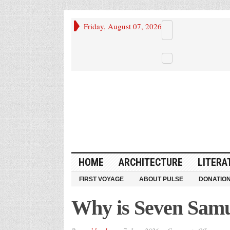
Friday, August 07, 2026
HOME
ARCHITECTURE
LITERA
FIRST VOYAGE
ABOUT PULSE
DONATIO
Why is Seven Samu
on