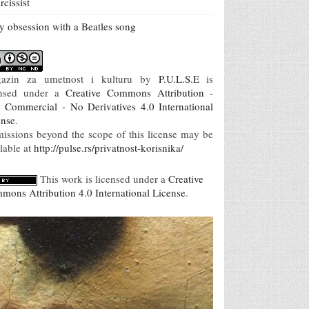
rcissist
 obsession with a Beatles song
azin za umetnost i kulturu
by
P.U.L.S.E
is
ensed under a
Creative Commons Attribution -
 Commercial - No Derivatives 4.0 International
ense
.
missions beyond the scope of this license may be
lable at
http://pulse.rs/privatnost-korisnika/
This work is licensed under a
Creative
mons Attribution 4.0 International License
.