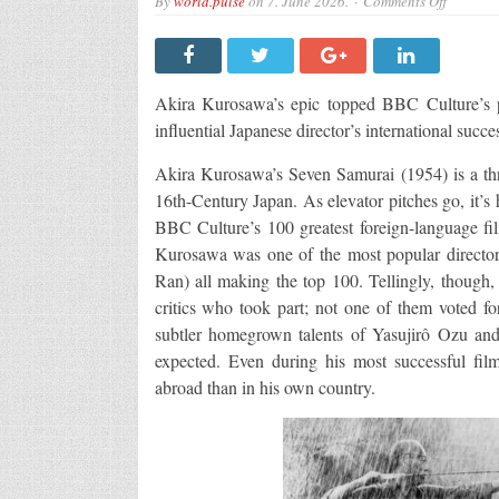
By
world.pulse
on
7. June 2026.
Comments Off
Why
is
Seven
Samurai
so
good?
Akira Kurosawa’s epic topped BBC Culture’s po
influential Japanese director’s international suc
Akira Kurosawa’s Seven Samurai (1954) is a thre
16th-Century Japan. As elevator pitches go, it’s 
BBC Culture’s 100 greatest foreign-language film 
Kurosawa was one of the most popular directors
Ran) all making the top 100. Tellingly, though,
critics who took part; not one of them voted f
subtler homegrown talents of Yasujirô Ozu an
expected. Even during his most successful fi
abroad than in his own country.