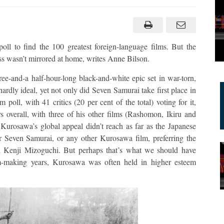
ll to find the 100 greatest foreign-language films. But the
cess wasn’t mirrored at home, writes Anne Bilson.
e-and-a half-hour-long black-and-white epic set in war-torn,
hardly ideal, yet not only did Seven Samurai take first place in
poll, with 41 critics (20 per cent of the total) voting for it,
 overall, with three of his other films (Rashomon, Ikiru and
 Kurosawa’s global appeal didn’t reach as far as the Japanese
or Seven Samurai, or any other Kurosawa film, preferring the
d Kenji Mizoguchi. But perhaps that’s what we should have
lm-making years, Kurosawa was often held in higher esteem