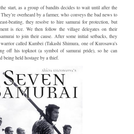
the start, as a group of bandits decides to wait until after the
s. They’re overheard by a farmer, who conveys the bad news to
ast-beating, they resolve to hire samurai for protection, but
ment is rice. We then follow the village delegates on their
murai to join their cause. After some initial setbacks, they
n warrior called Kambei (Takashi Shimura, one of Kurosawa’s
ving off his topknot (a symbol of samurai pride), so he can
d being held hostage by a thief.