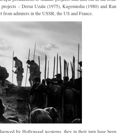
ree projects – Dersu Uzala (1975), Kagemusha (1980) and Ran
ort from admirers in the USSR, the US and France.
luenced by Hollywood westerns, they in their turn have been