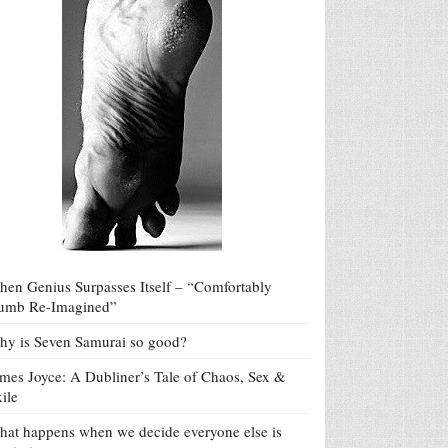
en Genius Surpasses Itself – “Comfortably
umb Re-Imagined”
y is Seven Samurai so good?
mes Joyce: A Dubliner’s Tale of Chaos, Sex &
ile
at happens when we decide everyone else is