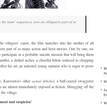
g the team’ sequences, now an obligatory part of so
 villagers’ cause, the film launches into the mother of all
ory part of so many action and heist movies. One by one, six
 participate in a probable suicide mission that will bring them
bei, a skilled archer, a cheerful fellow reduced to chopping
ect his art, an untested young samurai who is eager to prove
Wh
N
ne, Kurosawa’s other
acteur fétiche
), a half-crazed swaggerer
Wh
 are almost immediately exposed as fiction. Shrugging off the
Ja
 the village.
Ex
ment and suspicion’
Wh