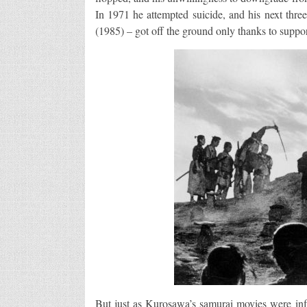
In 1971 he attempted suicide, and his next th
(1985) – got off the ground only thanks to supp
But just as Kurosawa’s samurai movies were inf