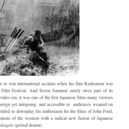
tor to win international acclaim when his film Rashomon was
Film Festival. And Seven Samurai surely owes part of its
e-video era, it was one of the first Japanese films many viewers
foreign yet intriguing, and accessible to audiences weaned on
ended to downplay his enthusiasm for the films of John Ford,
tions of the western with a radical new fusion of Japanese
idaigeki
(period drama).