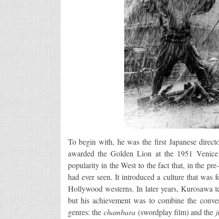
To begin with, he was the first Japanese direc
awarded the Golden Lion at the 1951 Venice 
popularity in the West to the fact that, in the pr
had ever seen. It introduced a culture that was 
Hollywood westerns. In later years, Kurosawa t
but his achievement was to combine the conven
genres: the
chambara
(swordplay film) and the
j