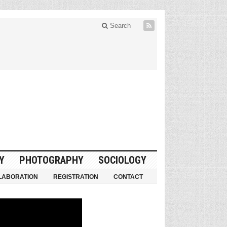
Search
Y
PHOTOGRAPHY
SOCIOLOGY
LABORATION
REGISTRATION
CONTACT