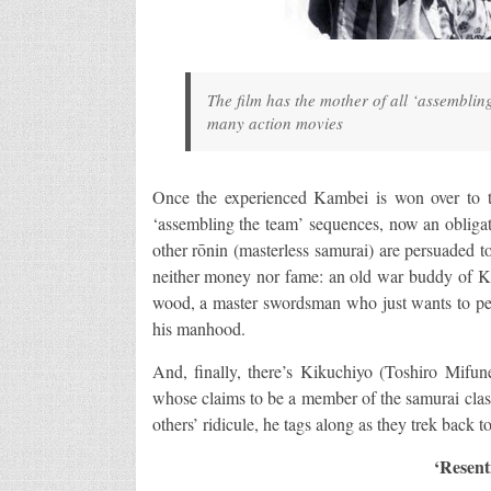
The film has the mother of all ‘assemblin
many action movies
Once the experienced Kambei is won over to the
‘assembling the team’ sequences, now an obligat
other rōnin (masterless samurai) are persuaded to
neither money nor fame: an old war buddy of Kam
wood, a master swordsman who just wants to perf
his manhood.
And, finally, there’s Kikuchiyo (Toshiro Mifu
whose claims to be a member of the samurai class
others’ ridicule, he tags along as they trek back to
‘Resent