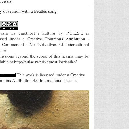
rcissist
 obsession with a Beatles song
azin za umetnost i kulturu
by
P.U.L.S.E
is
ensed under a
Creative Commons Attribution -
 Commercial - No Derivatives 4.0 International
ense
.
missions beyond the scope of this license may be
lable at
http://pulse.rs/privatnost-korisnika/
This work is licensed under a
Creative
mons Attribution 4.0 International License
.