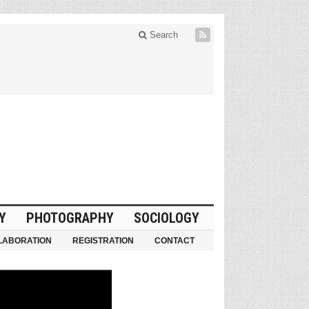
Search
Y
PHOTOGRAPHY
SOCIOLOGY
LABORATION
REGISTRATION
CONTACT