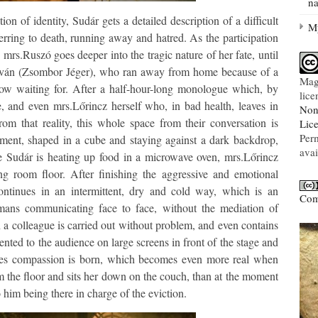
na
on of identity, Sudár gets a detailed description of a difficult
My
ferring to death, running away and hatred. As the participation
 mrs.Ruszó goes deeper into the tragic nature of her fate, until
 István (Zsombor Jéger), who ran away from home because of a
Mag
 now waiting for. After a half-hour-long monologue which, by
lic
, and even mrs.Lőrincz herself who, in bad health, leaves in
Non
rom that reality, this whole space from their conversation is
Lic
Per
tment, shaped in a cube and staying against a dark backdrop,
avai
le Sudár is heating up food in a microwave oven, mrs.Lőrincz
ng room floor. After finishing the aggressive and emotional
tinues in an intermittent, dry and cold way, which is an
Com
humans communicating face to face, without the mediation of
h a colleague is carried out without problem, and even contains
esented to the audience on large screens in front of the stage and
les compassion is born, which becomes even more real when
 the floor and sits her down on the couch, than at the moment
him being there in charge of the eviction.