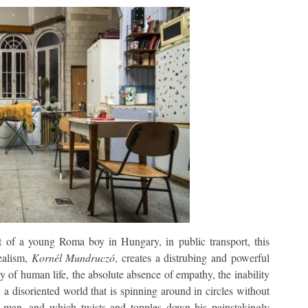
lt of a young Roma boy in Hungary, in public transport, this
realism,
Kornél Mundruczó
, creates a distrubing and powerful
ity of human life, the absolute absence of empathy, the inability
 disoriented world that is spinning around in circles without
 man, and which twists and topples down his painstakingly