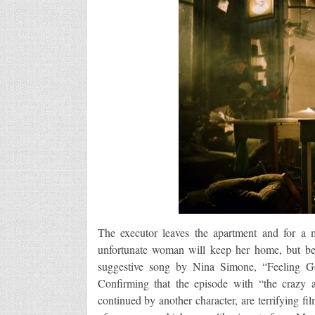
The executor leaves the apartment and for a 
unfortunate woman will keep her home, but bef
suggestive song by Nina Simone, “Feeling 
Confirming that the episode with “the crazy 
continued by another character, are terrifying f