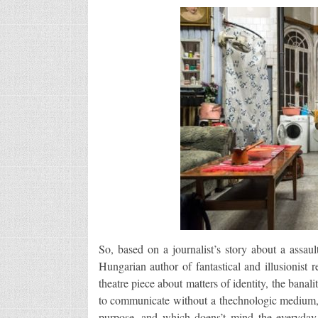
So, based on a journalist’s story about a assau
Hungarian author of fantastical and illusionist 
theatre piece about matters of identity, the banal
to communicate without a thechnologic medium, a
purpose, and which doens’t mind the everyday