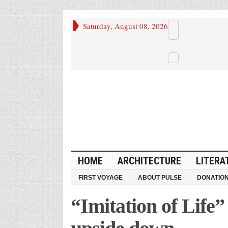
Saturday, August 08, 2026
HOME
ARCHITECTURE
LITERA
FIRST VOYAGE
ABOUT PULSE
DONATIO
“Imitation of Life