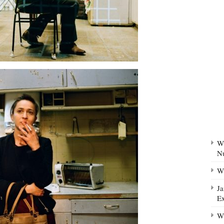
Wh
N
Wh
Ja
Ex
Wh