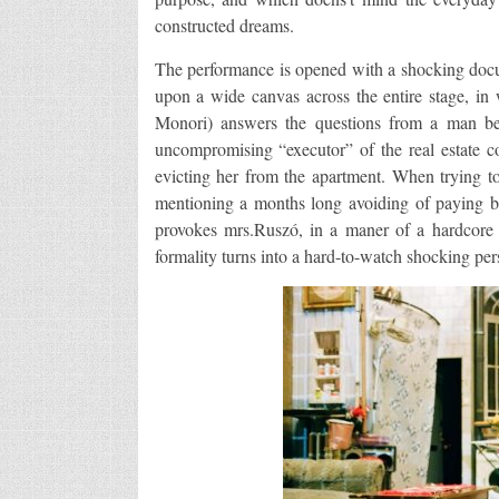
constructed dreams.
The performance is opened with a shocking docu
upon a wide canvas across the entire stage, in
Monori) answers the questions from a man be
uncompromising “executor” of the real estate 
evicting her from the apartment. When trying to 
mentioning a months long avoiding of paying bil
provokes mrs.Ruszó, in a maner of a hardcore j
formality turns into a hard-to-watch shocking per