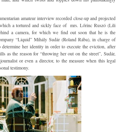
mentarian amateur interview recorded close-up and projected
 which a tortured and sickly face of mrs. Lőrinc Ruszó (Lili
hind a camera, for which we find out soon that he is the
company “Liquid” Mihály Sudár (Roland Rába), in charge of
determine her identity in order to execute the eviction, after
ls as the reason for “throwing her out on the street”, Sudár,
ournalist or even a director, to the measure when this legal
sonal testimony.