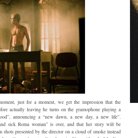
moment, just for a moment, we get the impression that the
ore actually leaving he turns on the gramophone playing a
Good”, announcing a “new dawn, a new day, a new life”.
and sick Roma woman” is over, and that her story will be
ilm shots presented by the director on a cloud of smoke instead