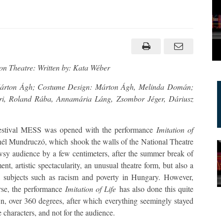
tion
ton Theatre: Written by: Kata Wéber
 Márton Ágh; Costume Design: Márton Ágh, Melinda Domán;
ri, Roland Rába, Annamária Láng, Zsombor Jéger, Dáriusz
e Festival MESS was opened with the performance
Imitation of
nél Mundruczó, which shook the walls of the National Theatre
owsy audience by a few centimeters, after the summer break of
t, artistic spectacularity, an unusual theatre form, but also a
ial subjects such as racism and poverty in Hungary. However,
rse, the performance
Imitation of Life
has also done this quite
wn, over 360 degrees, after which everything seemingly stayed
e characters, and not for the audience.