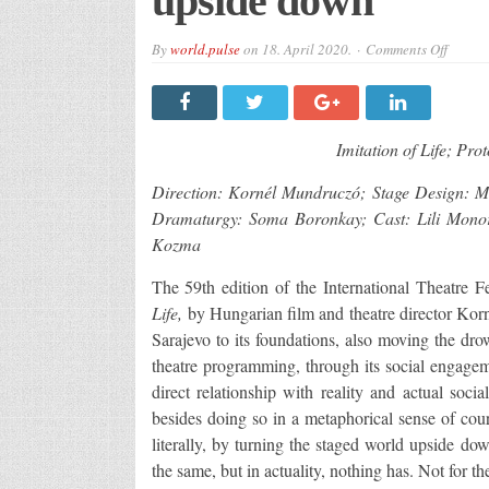
upside down
on
By
world.pulse
on
18. April 2020.
Comments Off
“Imita
of
Life”
And
the
world
Imitation of Life; Pro
turned
upside
down
Direction: Kornél Mundruczó; Stage Design:
Dramaturgy: Soma Boronkay; Cast: Lili Mono
Kozma
The 59th edition of the International Theatr
Life,
by Hungarian film and theatre director Kor
Sarajevo to its foundations, also moving the dr
theatre programming, through its social engagemen
direct relationship with reality and actual soc
besides doing so in a metaphorical sense of cou
literally, by turning the staged world upside do
the same, but in actuality, nothing has. Not for th