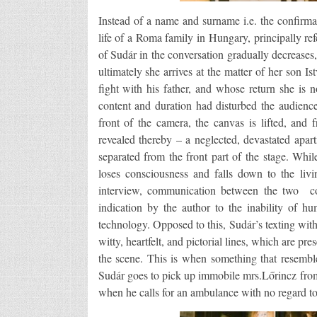
Instead of a name and surname i.e. the confirmati
life of a Roma family in Hungary, principally re
of Sudár in the conversation gradually decreases,
ultimately she arrives at the matter of her son
fight with his father, and whose return she is
content and duration had disturbed the audience
front of the camera, the canvas is lifted, and f
revealed thereby – a neglected, devastated apar
separated from the front part of the stage. Whi
loses consciousness and falls down to the livi
interview, communication between the two con
indication by the author to the inability of 
technology. Opposed to this, Sudár’s texting wit
witty, heartfelt, and pictorial lines, which are pr
the scene. This is when something that resemb
Sudár goes to pick up immobile mrs.Lőrincz from
when he calls for an ambulance with no regard to 