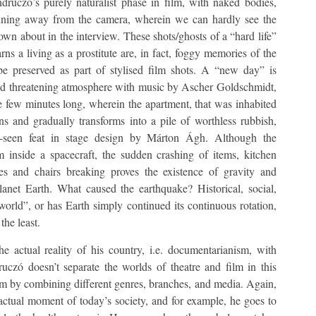
ruczó’s purely naturalist phase in film, with naked bodies,
running away from the camera, wherein we can hardly see the
n about in the interview. These shots/ghosts of a “hard life”
ns a living as a prostitute are, in fact, foggy memories of the
 be preserved as part of stylised film shots. A “new day” is
nd threatening atmosphere with music by Ascher Goldschmidt,
e few minutes long, wherein the apartment, that was inhabited
 and gradually transforms into a pile of worthless rubbish,
ly-seen feat in stage design by Márton Ágh. Although the
 inside a spacecraft, the sudden crashing of items, kitchen
s and chairs breaking proves the existence of gravity and
planet Earth. What caused the earthquake? Historical, social,
 world”, or has Earth simply continued its continuous rotation,
the least.
e actual reality of his country, i.e. documentarianism, with
ruczó doesn’t separate the worlds of theatre and film in this
them by combining different genres, branches, and media. Again,
actual moment of today’s society, and for example, he goes to