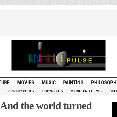
TURE
MOVIES
MUSIC
PAINTING
PHILOSOPH
N
PRIVACY POLICY
COPYRIGHTS
MARKETING TERMS
COL
” And the world turned