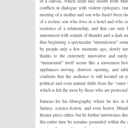
of a canvas, which seem like inserts from Mund
conflicts in dialogue with violent epilogues, 
meeting of a mother and son who hasn’t been show
of a recluse son who lives in a hotel and who ear
existence of a relationship, and that can only
announced with sounds of thunder and a dark a
thus beginning a spectacular “intermission” som
by people only a few moments ago, slowly turns
thanks to the extremely innovative and rare
“turnaround” itself seems like a movement from
appliances moving, drawers opening, and table
confirms that the audience is still located on 
political and even natural shifts from the “outer
which is felt the most by those who are protected 
Famous for his filmography where he ties in th
fantasy, science-fiction, and even horror, Mund
theatre piece either, but he further intertwines 
this entire time he remains grounded within the 