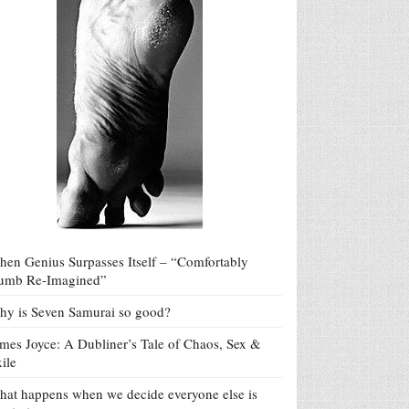
en Genius Surpasses Itself – “Comfortably
umb Re-Imagined”
y is Seven Samurai so good?
mes Joyce: A Dubliner’s Tale of Chaos, Sex &
ile
at happens when we decide everyone else is