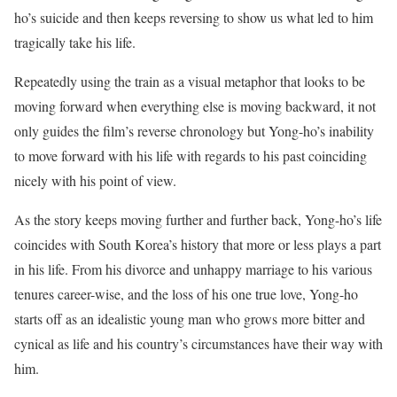
ho’s suicide and then keeps reversing to show us what led to him
tragically take his life.
Repeatedly using the train as a visual metaphor that looks to be
moving forward when everything else is moving backward, it not
only guides the film’s reverse chronology but Yong-ho’s inability
to move forward with his life with regards to his past coinciding
nicely with his point of view.
As the story keeps moving further and further back, Yong-ho’s life
coincides with South Korea’s history that more or less plays a part
in his life. From his divorce and unhappy marriage to his various
tenures career-wise, and the loss of his one true love, Yong-ho
starts off as an idealistic young man who grows more bitter and
cynical as life and his country’s circumstances have their way with
him.