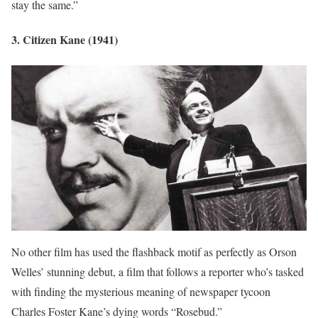
stay the same.”
3. Citizen Kane (1941)
No other film has used the flashback motif as perfectly as Orson
Welles’ stunning debut, a film that follows a reporter who’s tasked
with finding the mysterious meaning of newspaper tycoon
Charles Foster Kane’s dying words “Rosebud.”