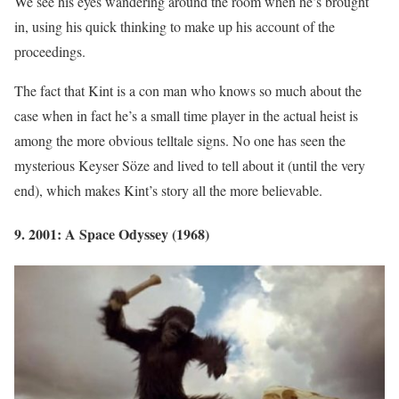
We see his eyes wandering around the room when he’s brought
in, using his quick thinking to make up his account of the
proceedings.
The fact that Kint is a con man who knows so much about the
case when in fact he’s a small time player in the actual heist is
among the more obvious telltale signs. No one has seen the
mysterious Keyser Söze and lived to tell about it (until the very
end), which makes Kint’s story all the more believable.
9. 2001: A Space Odyssey (1968)