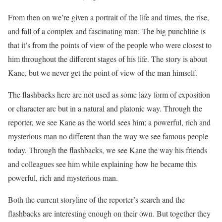
From then on we’re given a portrait of the life and times, the rise,
and fall of a complex and fascinating man. The big punchline is
that it’s from the points of view of the people who were closest to
him throughout the different stages of his life. The story is about
Kane, but we never get the point of view of the man himself.
The flashbacks here are not used as some lazy form of exposition
or character arc but in a natural and platonic way. Through the
reporter, we see Kane as the world sees him; a powerful, rich and
mysterious man no different than the way we see famous people
today. Through the flashbacks, we see Kane the way his friends
and colleagues see him while explaining how he became this
powerful, rich and mysterious man.
Both the current storyline of the reporter’s search and the
flashbacks are interesting enough on their own. But together they