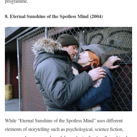
programme.
8. Eternal Sunshine of the Spotless Mind (2004)
While “Eternal Sunshine of the Spotless Mind” uses different
elements of storytelling such as psychological, science fiction,