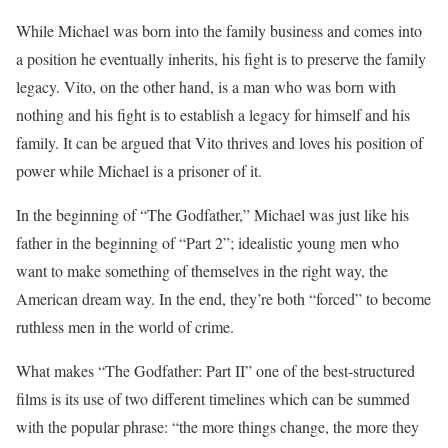
While Michael was born into the family business and comes into
a position he eventually inherits, his fight is to preserve the family
legacy. Vito, on the other hand, is a man who was born with
nothing and his fight is to establish a legacy for himself and his
family. It can be argued that Vito thrives and loves his position of
power while Michael is a prisoner of it.
In the beginning of “The Godfather,” Michael was just like his
father in the beginning of “Part 2”; idealistic young men who
want to make something of themselves in the right way, the
American dream way. In the end, they’re both “forced” to become
ruthless men in the world of crime.
What makes “The Godfather: Part II” one of the best-structured
films is its use of two different timelines which can be summed
with the popular phrase: “the more things change, the more they