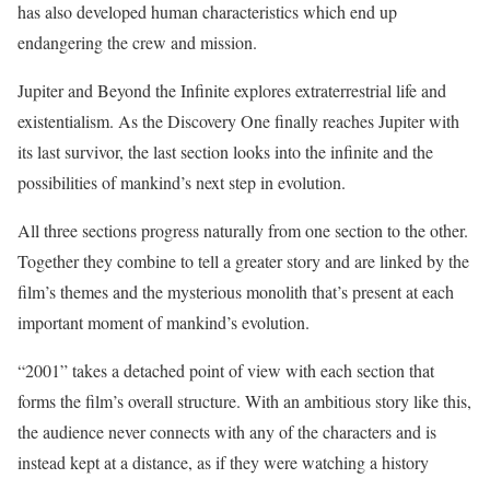
has also developed human characteristics which end up
endangering the crew and mission.
Jupiter and Beyond the Infinite explores extraterrestrial life and
existentialism. As the Discovery One finally reaches Jupiter with
its last survivor, the last section looks into the infinite and the
possibilities of mankind’s next step in evolution.
All three sections progress naturally from one section to the other.
Together they combine to tell a greater story and are linked by the
film’s themes and the mysterious monolith that’s present at each
important moment of mankind’s evolution.
“2001” takes a detached point of view with each section that
forms the film’s overall structure. With an ambitious story like this,
the audience never connects with any of the characters and is
instead kept at a distance, as if they were watching a history