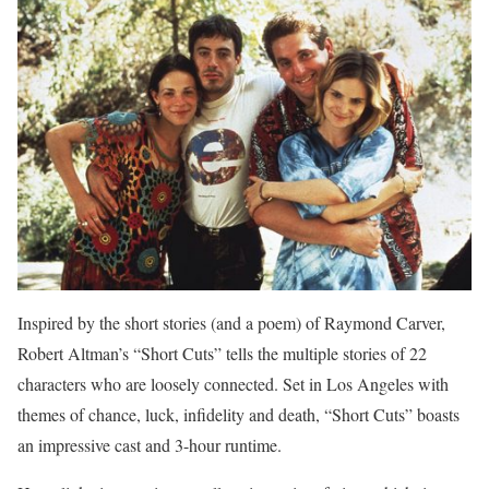
Inspired by the short stories (and a poem) of Raymond Carver,
Robert Altman’s “Short Cuts” tells the multiple stories of 22
characters who are loosely connected. Set in Los Angeles with
themes of chance, luck, infidelity and death, “Short Cuts” boasts
an impressive cast and 3-hour runtime.