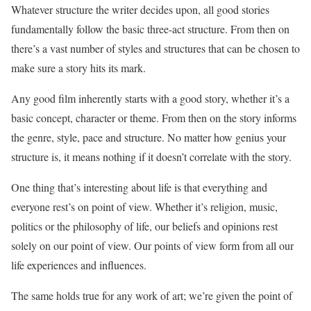
Whatever structure the writer decides upon, all good stories
fundamentally follow the basic three-act structure. From then on
there’s a vast number of styles and structures that can be chosen to
make sure a story hits its mark.
Any good film inherently starts with a good story, whether it’s a
basic concept, character or theme. From then on the story informs
the genre, style, pace and structure. No matter how genius your
structure is, it means nothing if it doesn’t correlate with the story.
One thing that’s interesting about life is that everything and
everyone rest’s on point of view. Whether it’s religion, music,
politics or the philosophy of life, our beliefs and opinions rest
solely on our point of view. Our points of view form from all our
life experiences and influences.
The same holds true for any work of art; we’re given the point of