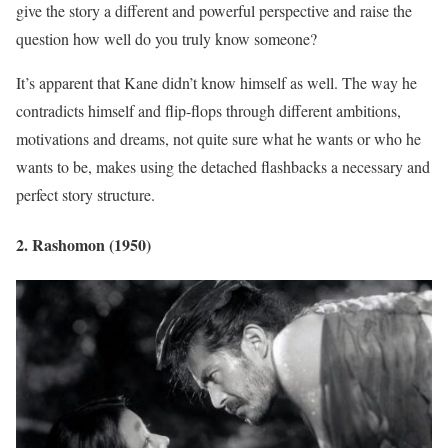
give the story a different and powerful perspective and raise the
question how well do you truly know someone?
It’s apparent that Kane didn’t know himself as well. The way he
contradicts himself and flip-flops through different ambitions,
motivations and dreams, not quite sure what he wants or who he
wants to be, makes using the detached flashbacks a necessary and
perfect story structure.
2. Rashomon (1950)