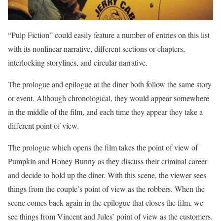
“Pulp Fiction” could easily feature a number of entries on this list
with its nonlinear narrative, different sections or chapters,
interlocking storylines, and circular narrative.
The prologue and epilogue at the diner both follow the same story
or event. Although chronological, they would appear somewhere
in the middle of the film, and each time they appear they take a
different point of view.
The prologue which opens the film takes the point of view of
Pumpkin and Honey Bunny as they discuss their criminal career
and decide to hold up the diner. With this scene, the viewer sees
things from the couple’s point of view as the robbers. When the
scene comes back again in the epilogue that closes the film, we
see things from Vincent and Jules’ point of view as the customers.