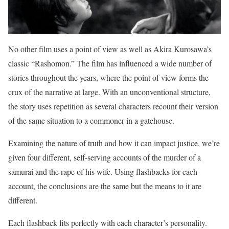
No other film uses a point of view as well as Akira Kurosawa’s
classic “Rashomon.” The film has influenced a wide number of
stories throughout the years, where the point of view forms the
crux of the narrative at large. With an unconventional structure,
the story uses repetition as several characters recount their version
of the same situation to a commoner in a gatehouse.
Examining the nature of truth and how it can impact justice, we’re
given four different, self-serving accounts of the murder of a
samurai and the rape of his wife. Using flashbacks for each
account, the conclusions are the same but the means to it are
different.
Each flashback fits perfectly with each character’s personality.