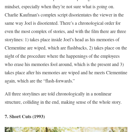
mindset, especially when they’re not sure what is going on.
Charlie Kaufman’s complex script disorientates the viewer in the
same way Joel is disoriented. There’s a chronological order for
even the most complex of stories, and with the film there are three
storylines: 1) takes place inside Joel’s head as his memories of
Clementine are wiped, which are flashbacks, 2) takes place on the
night of the procedure where the happenings of the employees
who erase his memories fool around, which is the present and 3)
takes place after his memories are wiped and he meets Clementine
again, which are the “flash-forwards.”
All three storylines are told chronologically in a nonlinear
structure, colliding in the end, making sense of the whole story.
7. Short Cuts (1993)