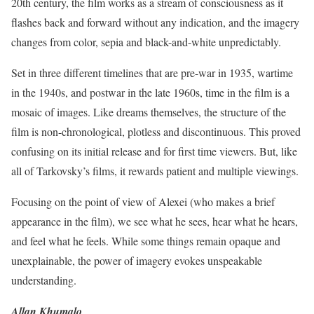
20th century, the film works as a stream of consciousness as it
flashes back and forward without any indication, and the imagery
changes from color, sepia and black-and-white unpredictably.
Set in three different timelines that are pre-war in 1935, wartime
in the 1940s, and postwar in the late 1960s, time in the film is a
mosaic of images. Like dreams themselves, the structure of the
film is non-chronological, plotless and discontinuous. This proved
confusing on its initial release and for first time viewers. But, like
all of Tarkovsky’s films, it rewards patient and multiple viewings.
Focusing on the point of view of Alexei (who makes a brief
appearance in the film), we see what he sees, hear what he hears,
and feel what he feels. While some things remain opaque and
unexplainable, the power of imagery evokes unspeakable
understanding.
Allan Khumalo