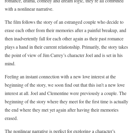
romance, drama, comedy and dream logic, they’re all combined
with a nonlinear narrative.
The film follows the story of an estranged couple who decide to
erase each other from their memories after a painful breakup, and
then inadvertently fall for each other again as their past romance
plays a hand in their current relationship. Primarily, the story takes
the point of view of Jim Carrey’s character Joel and is set in his
mind.
Feeling an instant connection with a new love interest at the
beginning of the story, we soon find out that this isn’t a new love
interest at all. Joel and Clementine were previously a couple. The
beginning of the story where they meet for the first time is actually
the end where they met yet again after having their memories
erased.
The nonlinear narrative is perfect for exploring a character’s