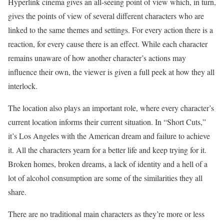
Hyperlink cinema gives an all-seeing point of view which, in turn,
gives the points of view of several different characters who are
linked to the same themes and settings. For every action there is a
reaction, for every cause there is an effect. While each character
remains unaware of how another character’s actions may
influence their own, the viewer is given a full peek at how they all
interlock.
The location also plays an important role, where every character’s
current location informs their current situation. In “Short Cuts,”
it’s Los Angeles with the American dream and failure to achieve
it. All the characters yearn for a better life and keep trying for it.
Broken homes, broken dreams, a lack of identity and a hell of a
lot of alcohol consumption are some of the similarities they all
share.
There are no traditional main characters as they’re more or less