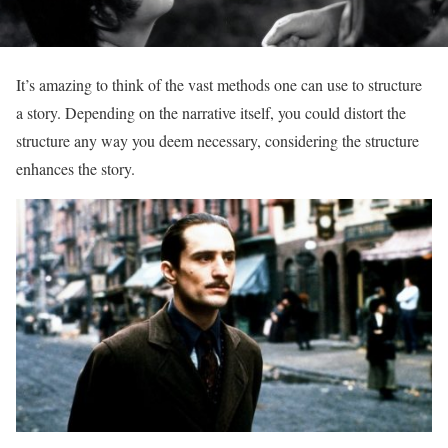
It’s amazing to think of the vast methods one can use to structure
a story. Depending on the narrative itself, you could distort the
structure any way you deem necessary, considering the structure
enhances the story.