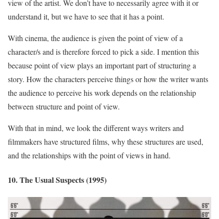
view of the artist. We don’t have to necessarily agree with it or
understand it, but we have to see that it has a point.
With cinema, the audience is given the point of view of a
character/s and is therefore forced to pick a side. I mention this
because point of view plays an important part of structuring a
story. How the characters perceive things or how the writer wants
the audience to perceive his work depends on the relationship
between structure and point of view.
With that in mind, we look the different ways writers and
filmmakers have structured films, why these structures are used,
and the relationships with the point of views in hand.
10. The Usual Suspects (1995)