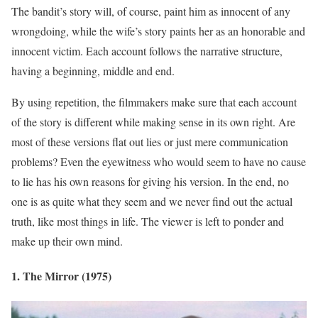
The bandit’s story will, of course, paint him as innocent of any
wrongdoing, while the wife’s story paints her as an honorable and
innocent victim. Each account follows the narrative structure,
having a beginning, middle and end.
By using repetition, the filmmakers make sure that each account
of the story is different while making sense in its own right. Are
most of these versions flat out lies or just mere communication
problems? Even the eyewitness who would seem to have no cause
to lie has his own reasons for giving his version. In the end, no
one is as quite what they seem and we never find out the actual
truth, like most things in life. The viewer is left to ponder and
make up their own mind.
1. The Mirror (1975)