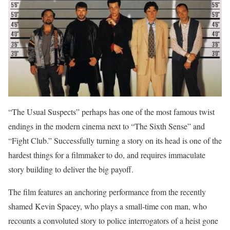
“The Usual Suspects” perhaps has one of the most famous twist
endings in the modern cinema next to “The Sixth Sense” and
“Fight Club.” Successfully turning a story on its head is one of the
hardest things for a filmmaker to do, and requires immaculate
story building to deliver the big payoff.
The film features an anchoring performance from the recently
shamed Kevin Spacey, who plays a small-time con man, who
recounts a convoluted story to police interrogators of a heist gone