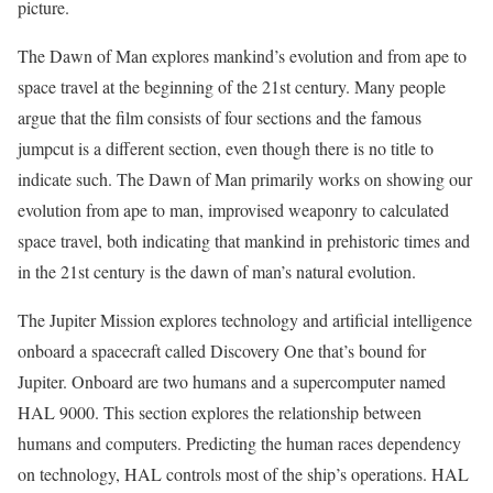
picture.
The Dawn of Man explores mankind’s evolution and from ape to
space travel at the beginning of the 21st century. Many people
argue that the film consists of four sections and the famous
jumpcut is a different section, even though there is no title to
indicate such. The Dawn of Man primarily works on showing our
evolution from ape to man, improvised weaponry to calculated
space travel, both indicating that mankind in prehistoric times and
in the 21st century is the dawn of man’s natural evolution.
The Jupiter Mission explores technology and artificial intelligence
onboard a spacecraft called Discovery One that’s bound for
Jupiter. Onboard are two humans and a supercomputer named
HAL 9000. This section explores the relationship between
humans and computers. Predicting the human races dependency
on technology, HAL controls most of the ship’s operations. HAL