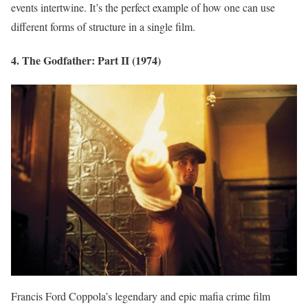
events intertwine. It’s the perfect example of how one can use
different forms of structure in a single film.
4. The Godfather: Part II (1974)
Francis Ford Coppola’s legendary and epic mafia crime film