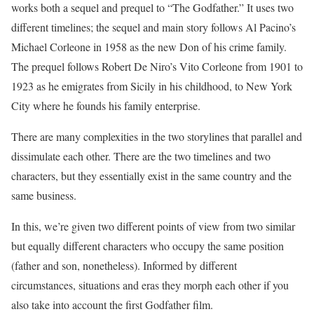
works both a sequel and prequel to “The Godfather.” It uses two
different timelines; the sequel and main story follows Al Pacino’s
Michael Corleone in 1958 as the new Don of his crime family.
The prequel follows Robert De Niro’s Vito Corleone from 1901 to
1923 as he emigrates from Sicily in his childhood, to New York
City where he founds his family enterprise.
There are many complexities in the two storylines that parallel and
dissimulate each other. There are the two timelines and two
characters, but they essentially exist in the same country and the
same business.
In this, we’re given two different points of view from two similar
but equally different characters who occupy the same position
(father and son, nonetheless). Informed by different
circumstances, situations and eras they morph each other if you
also take into account the first Godfather film.