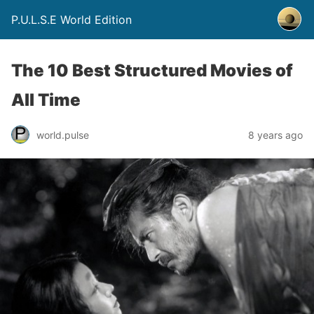
P.U.L.S.E World Edition
The 10 Best Structured Movies of
All Time
world.pulse
8 years ago