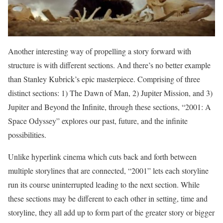
Another interesting way of propelling a story forward with
structure is with different sections. And there’s no better example
than Stanley Kubrick’s epic masterpiece. Comprising of three
distinct sections: 1) The Dawn of Man, 2) Jupiter Mission, and 3)
Jupiter and Beyond the Infinite, through these sections, “2001: A
Space Odyssey” explores our past, future, and the infinite
possibilities.
Unlike hyperlink cinema which cuts back and forth between
multiple storylines that are connected, “2001” lets each storyline
run its course uninterrupted leading to the next section. While
these sections may be different to each other in setting, time and
storyline, they all add up to form part of the greater story or bigger