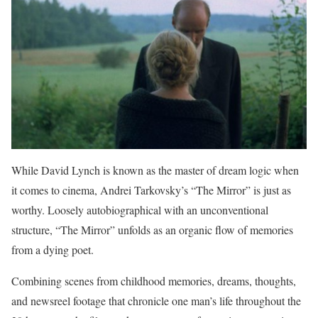
While David Lynch is known as the master of dream logic when
it comes to cinema, Andrei Tarkovsky’s “The Mirror” is just as
worthy. Loosely autobiographical with an unconventional
structure, “The Mirror” unfolds as an organic flow of memories
from a dying poet.
Combining scenes from childhood memories, dreams, thoughts,
and newsreel footage that chronicle one man’s life throughout the