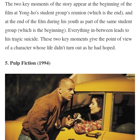
The two key moments of the story appear at the beginning of the
film at Yong-ho’s student group’s reunion (which is the end), and
at the end of the film during his youth as part of the same student
group (which is the beginning). Everything in-between leads to
his tragic suicide. These two key moments give the point of view
of a character whose life didn’t turn out as he had hoped.
5. Pulp Fiction (1994)