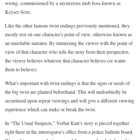
wrong, commissioned by a mysterious mob boss known as
Keyser Söze.
Like the other famous twist endings previously mentioned, they
mostly rest on one character’s point of view, otherwise known as
an unreliable narrator. By immersing the viewer with the point of
view of that character who tells the story from their perspective,
the viewer believes whatever that character believes (or wants
them to believe).
What’s important with twist endings is that the signs or seeds of
the big twist are planted beforehand. This will undoubtedly be
securitized upon repeat viewings and will give a different viewing
experience which can make or break the twist.
In “The Usual Suspects,” Verbal Kint’s story is pieced together
right there in the interrogator’s office from a police bulletin board.