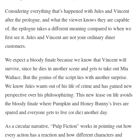
Considering everything that’s happened with Jules and Vincent
after the prologue, and what the viewer knows they are capable
of, the epilogue takes a different meaning compared to when we
first see it. Jules and Vincent are not your ordinary diner
customers.
We expect a bloody finale because we know that Vincent will
survive, since he dies in another scene and gets to take out Mia
Wallace. But the genius of the script lies with another surprise.
We know Jules wants out of his life of crime and has gained new
perspective over his philosophizing. This new lease on life avoids
the bloody finale where Pumpkin and Honey Bunny’s lives are
spared and everyone gets to live (or die) another day.
As a circular narrative, “Pulp Fiction” works in pointing out how
every action has a reaction and how different characters and