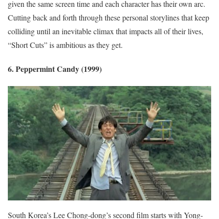
given the same screen time and each character has their own arc.
Cutting back and forth through these personal storylines that keep
colliding until an inevitable climax that impacts all of their lives,
“Short Cuts” is ambitious as they get.
6. Peppermint Candy (1999)
South Korea’s Lee Chong-dong’s second film starts with Yong-