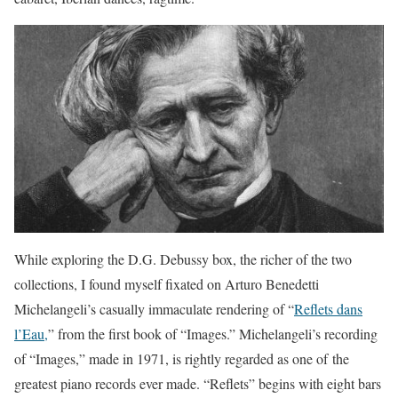
While exploring the D.G. Debussy box, the richer of the two
collections, I found myself fixated on Arturo Benedetti
Michelangeli’s casually immaculate rendering of “
Reflets dans
l’Eau,
” from the first book of “Images.” Michelangeli’s recording
of “Images,” made in 1971, is rightly regarded as one of the
greatest piano records ever made. “Reflets” begins with eight bars