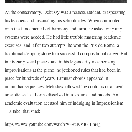
At the conservatory, Debussy was a restless student, exasperating
his teachers and fascinating his schoolmates. When confronted
with the fundamentals of harmony and form, he asked why any
systems were needed. He had little trouble mastering academic
exercises, and, after two attempts, he won the Prix de Rome, a
traditional stepping stone to a successful compositional career. But
in his early vocal pieces, and in his legendarily mesmerizing
improvisations at the piano, he jettisoned rules that had been in
place for hundreds of years. Familiar chords appeared in
unfamiliar sequences. Melodies followed the contours of ancient
or exotic scales. Forms dissolved into textures and moods. An
academic evaluation accused him of indulging in Impressionism
—a label that stuck.
https://www.youtube.com/watch?v=9uKVI6_Fm4g