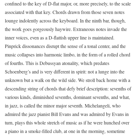
confined to the key of D-flat major, or, more precisely, to the scale
associated with that key. Chords drawn from those seven notes
lounge indolently across the keyboard. In the ninth bar, though,
the work goes gorgeously haywire. Extraneous notes invade the
inner voices, even as a D-flattish upper line is maintained.
Pinprick dissonances disrupt the sense of a tonal center, and the
music collapses into harmonic limbo, in the form of a rolled chord
of fourths. This is Debussyan atonality, which predates
Schoenberg’s and is very different in spirit: not a lunge into the
unknown but a walk on the wild side. We stroll back home with a
descending string of chords that defy brief description: sevenths of
various kinds, diminished sevenths, dominant sevenths, and what,
in jazz, is called the minor major seventh. Michelangeli, who
admired the jazz pianist Bill Evans and was admired by Evans in
turn, plays this whole stretch of music as if he were hunched over
a piano in a smoke-filled club, at one in the morning, sometime