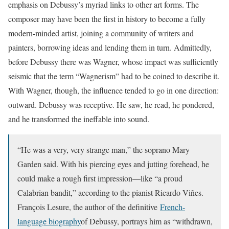
emphasis on Debussy’s myriad links to other art forms. The
composer may have been the first in history to become a fully
modern-minded artist, joining a community of writers and
painters, borrowing ideas and lending them in turn. Admittedly,
before Debussy there was Wagner, whose impact was sufficiently
seismic that the term “Wagnerism” had to be coined to describe it.
With Wagner, though, the influence tended to go in one direction:
outward. Debussy was receptive. He saw, he read, he pondered,
and he transformed the ineffable into sound.
“He was a very, very strange man,” the soprano Mary
Garden said. With his piercing eyes and jutting forehead, he
could make a rough first impression—like “a proud
Calabrian bandit,” according to the pianist Ricardo Viñes.
François Lesure, the author of the definitive
French-
language biography
of Debussy, portrays him as “withdrawn,