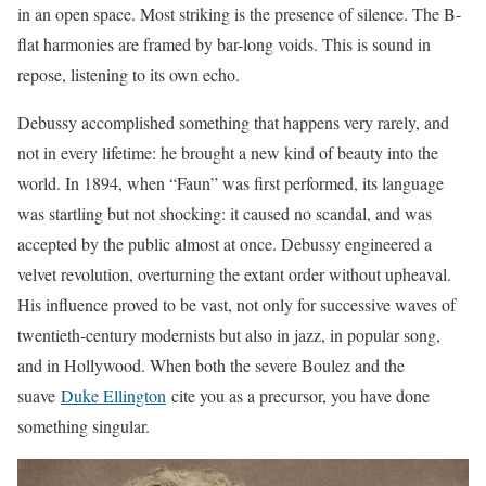
in an open space. Most striking is the presence of silence. The B-
flat harmonies are framed by bar-long voids. This is sound in
repose, listening to its own echo.
Debussy accomplished something that happens very rarely, and
not in every lifetime: he brought a new kind of beauty into the
world. In 1894, when “Faun” was first performed, its language
was startling but not shocking: it caused no scandal, and was
accepted by the public almost at once. Debussy engineered a
velvet revolution, overturning the extant order without upheaval.
His influence proved to be vast, not only for successive waves of
twentieth-century modernists but also in jazz, in popular song,
and in Hollywood. When both the severe Boulez and the
suave
Duke Ellington
cite you as a precursor, you have done
something singular.