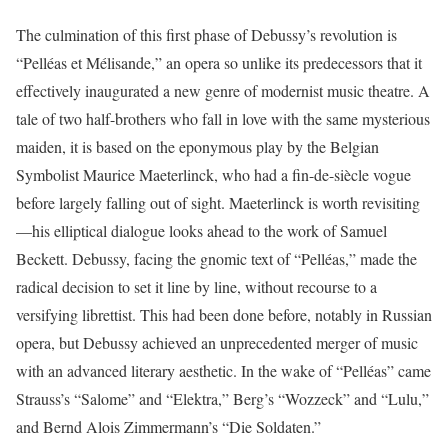
The culmination of this first phase of Debussy’s revolution is
“Pelléas et Mélisande,” an opera so unlike its predecessors that it
effectively inaugurated a new genre of modernist music theatre. A
tale of two half-brothers who fall in love with the same mysterious
maiden, it is based on the eponymous play by the Belgian
Symbolist Maurice Maeterlinck, who had a fin-de-siècle vogue
before largely falling out of sight. Maeterlinck is worth revisiting
—his elliptical dialogue looks ahead to the work of Samuel
Beckett. Debussy, facing the gnomic text of “Pelléas,” made the
radical decision to set it line by line, without recourse to a
versifying librettist. This had been done before, notably in Russian
opera, but Debussy achieved an unprecedented merger of music
with an advanced literary aesthetic. In the wake of “Pelléas” came
Strauss’s “Salome” and “Elektra,” Berg’s “Wozzeck” and “Lulu,”
and Bernd Alois Zimmermann’s “Die Soldaten.”