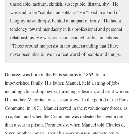
unsociable, taciturn, skittish, susceptible, distant, shy.” He
was said to be “catlike and solitary.” He “lived in a kind of
haughty misanthropy, behind a rampart of irony.” He had a
tendency toward mendacity in his professional and personal
relationships. He was conscious enough of his limitations:
“Those around me persist in not understanding that I have
never been able to live in a real world of people and things.”
Debussy was born in the Paris suburbs in 1862, to an
impoverished family. His father, Manuel, held a string of jobs,
including china-shop owner, travelling salesman, and print worker.
His mother, Victorine, was a seamstress. In the period of the Paris
Commune, in 1871, Manuel served in the revolutionary forces, as
a captain, and when the Commune was defeated he spent more
than a year in prison. Fortuitously, when Manuel told Charles de
Sivry, another inmate, about his son’s musical interests, Sivry