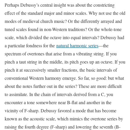
Perhaps Debussy’s central insight was about the constricting
effect of the standard major and minor scales. Why not use the old
modes of medieval church music? Or the differently arrayed and
tuned scales found in non-Western traditions? Or the whole-tone
scale, which divided the octave into equal intervals? Debussy had
a particular fondness for the
natural harmonic series
—the
spectrum of overtones that arise from a vibrating string. If you
pinch a taut string in the middle, its pitch goes up an octave. If you
pinch it at successively smaller fractions, the basic intervals of
conventional Western harmony emerge. So far, so good: but what
about the notes further out in the series? These are more difficult
to assimilate. In the chain of intervals derived from a C, you
encounter a tone somewhere near B-flat and another in the
vicinity of F-sharp. Debussy favored a mode that has become
known as the acoustic scale, which mimics the overtone series by
raising the fourth degree (F-sharp) and lowering the seventh (B-