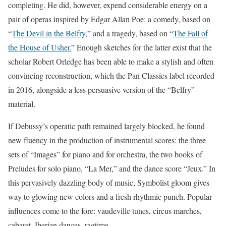
completing. He did, however, expend considerable energy on a
pair of operas inspired by Edgar Allan Poe: a comedy, based on
“
The Devil in the Belfry
,” and a tragedy, based on “
The Fall of
the House of Usher.
” Enough sketches for the latter exist that the
scholar Robert Orledge has been able to make a stylish and often
convincing reconstruction, which the Pan Classics label recorded
in 2016, alongside a less persuasive version of the “Belfry”
material.
If Debussy’s operatic path remained largely blocked, he found
new fluency in the production of instrumental scores: the three
sets of “Images” for piano and for orchestra, the two books of
Preludes for solo piano, “La Mer,” and the dance score “Jeux.” In
this pervasively dazzling body of music, Symbolist gloom gives
way to glowing new colors and a fresh rhythmic punch. Popular
influences come to the fore: vaudeville tunes, circus marches,
cabaret, Iberian dances, ragtime.