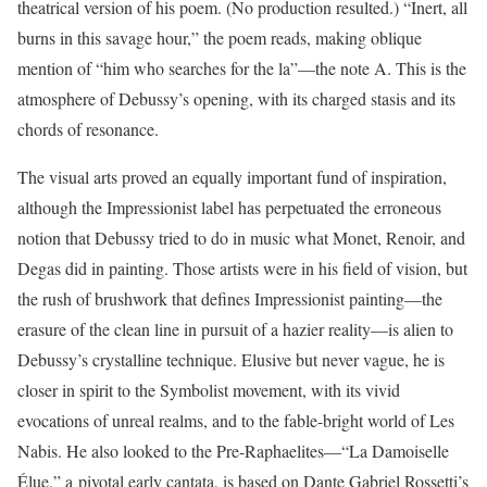
theatrical version of his poem. (No production resulted.) “Inert, all
burns in this savage hour,” the poem reads, making oblique
mention of “him who searches for the la”—the note A. This is the
atmosphere of Debussy’s opening, with its charged stasis and its
chords of resonance.
The visual arts proved an equally important fund of inspiration,
although the Impressionist label has perpetuated the erroneous
notion that Debussy tried to do in music what Monet, Renoir, and
Degas did in painting. Those artists were in his field of vision, but
the rush of brushwork that defines Impressionist painting—the
erasure of the clean line in pursuit of a hazier reality—is alien to
Debussy’s crystalline technique. Elusive but never vague, he is
closer in spirit to the Symbolist movement, with its vivid
evocations of unreal realms, and to the fable-bright world of Les
Nabis. He also looked to the Pre-Raphaelites—“La Damoiselle
Élue,” a pivotal early cantata, is based on Dante Gabriel Rossetti’s