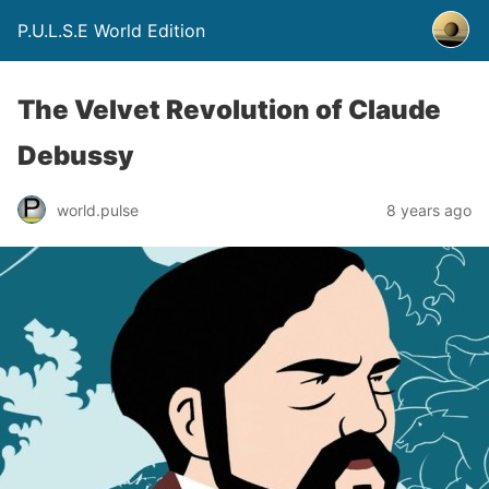
P.U.L.S.E World Edition
The Velvet Revolution of Claude
Debussy
world.pulse
8 years ago