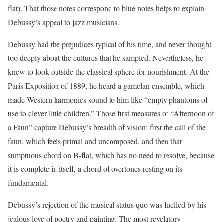
flat). That those notes correspond to blue notes helps to explain
Debussy’s appeal to jazz musicians.
Debussy had the prejudices typical of his time, and never thought
too deeply about the cultures that he sampled. Nevertheless, he
knew to look outside the classical sphere for nourishment. At the
Paris Exposition of 1889, he heard a gamelan ensemble, which
made Western harmonies sound to him like “empty phantoms of
use to clever little children.” Those first measures of “Afternoon of
a Faun” capture Debussy’s breadth of vision: first the call of the
faun, which feels primal and uncomposed, and then that
sumptuous chord on B-flat, which has no need to resolve, because
it is complete in itself, a chord of overtones resting on its
fundamental.
Debussy’s rejection of the musical status quo was fuelled by his
jealous love of poetry and painting. The most revelatory