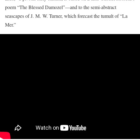
poem “The Blessed Damozel”—and to the semi-abstract
seascapes of J. M. W. Turner, which forecast the tumult of “La
Mer.”