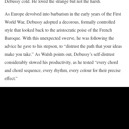
Debussy cold. He loved the strange but not the harsh.
As Europe devolved into barbarism in the early years of the First
World War, Debussy adopted a decorous, formally controlled
style that looked back to the aristocratic poise of the French
Baroque. With this unexpected swerve, he was following the
advice he gave to his stepson, to “distrust the path that your ideas
make you take.” As Walsh points out, Debussy’s self-distrust
considerably slowed his productivity, as he tested “every chord
and chord sequence, every rhythm, every colour for their precise
effect.”