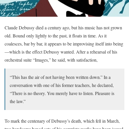
Claude Debussy died a century ago, but his music has not grown
old. Bound only lightly to the past, it floats in time. As it
coalesces, bar by bar, it appears to be improvising itself into being
—which is the effect Debussy wanted. After a rehearsal of his
orchestral suite “Images,” he said, with satisfaction,
“This has the air of not having been written down.” In a
conversation with one of his former teachers, he declared,
“There is no theory. You merely have to listen. Pleasure is
the law.”
To mark the centenary of Debussy’s death, which fell in March,
two handsome boxed sets of his complete works have been issued.