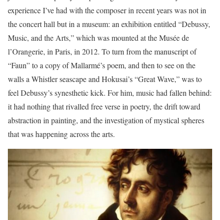
experience I’ve had with the composer in recent years was not in
the concert hall but in a museum: an exhibition entitled “Debussy,
Music, and the Arts,” which was mounted at the Musée de
l’Orangerie, in Paris, in 2012. To turn from the manuscript of
“Faun” to a copy of Mallarmé’s poem, and then to see on the
walls a Whistler seascape and Hokusai’s “Great Wave,” was to
feel Debussy’s synesthetic kick. For him, music had fallen behind:
it had nothing that rivalled free verse in poetry, the drift toward
abstraction in painting, and the investigation of mystical spheres
that was happening across the arts.