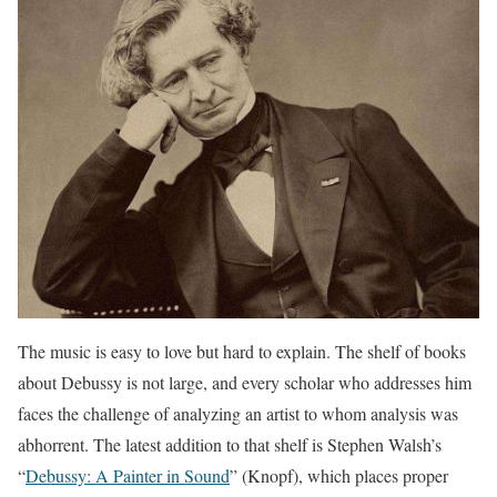
The music is easy to love but hard to explain. The shelf of books
about Debussy is not large, and every scholar who addresses him
faces the challenge of analyzing an artist to whom analysis was
abhorrent. The latest addition to that shelf is Stephen Walsh’s
“
Debussy: A Painter in Sound
” (Knopf), which places proper