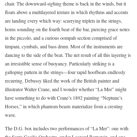
chair. The downward-sighing theme is back in the winds, but it
floats above a multilayered texture in which rhythms and accents
are landing every which way: scurrying triplets in the strings,
horns sounding on the fourth beat of the bar, piercing grace notes
in the piccolo, and a curious oompah section comprised of
timpani, cymbals, and bass drum. Most of the instruments are
dancing to the side of the beat. The net result of all this layering is
an irresistible sense of buoyancy. Particularly striking is a
galloping pattern in the strings—four rapid hoofbeats endlessly
recurring. Debussy liked the work of the British painter and
illustrator Walter Crane, and I wonder whether “La Mer” might
have something to do with Crane’s 1892 painting “Neptune’s
Horses,” in which phantom beasts materialize from a cresting
wave.
The D.G. box includes two performances of “La Mer”: one with
the Santa Cecilia Orchestra, under Leonard Bernstein, and one