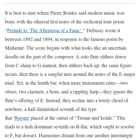
It is best to start where Pierre Boulez said modern music was
born: with the ethereal first notes of the orchestral tone poem
“
Prelude to ‘The Afternoon of a Faun.’
” Debussy wrote it
between 1892 and 1894, in response to the famous poem by
Mallarmé. The score begins with what looks like an uncertain
doodle on the part of the composer. A solo flute slithers down
from C-sharp to G-natural, then slithers back up; the same figure
recurs; then there is a songful turn around the notes of the E-major
triad. Yet, in the fourth bar, when more instruments enter—two
oboes, two clarinets, a horn, and a rippling harp—they ignore the
flute’s offering of E. Instead, they recline into a lovely chord of
nowhere, a half-diminished seventh of the type
that
Wagner
placed at the outset of “Tristan und Isolde.” This
leads to a lush dominant seventh on B-flat, which ought to resolve
to F, but doesn’t. Harmonies distant from one another intermingle