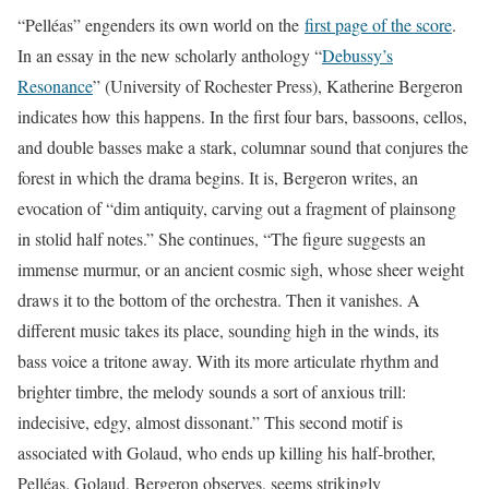
“Pelléas” engenders its own world on the
first page of the score
.
In an essay in the new scholarly anthology “
Debussy’s
Resonance
” (University of Rochester Press), Katherine Bergeron
indicates how this happens. In the first four bars, bassoons, cellos,
and double basses make a stark, columnar sound that conjures the
forest in which the drama begins. It is, Bergeron writes, an
evocation of “dim antiquity, carving out a fragment of plainsong
in stolid half notes.” She continues, “The figure suggests an
immense murmur, or an ancient cosmic sigh, whose sheer weight
draws it to the bottom of the orchestra. Then it vanishes. A
different music takes its place, sounding high in the winds, its
bass voice a tritone away. With its more articulate rhythm and
brighter timbre, the melody sounds a sort of anxious trill:
indecisive, edgy, almost dissonant.” This second motif is
associated with Golaud, who ends up killing his half-brother,
Pelléas. Golaud, Bergeron observes, seems strikingly