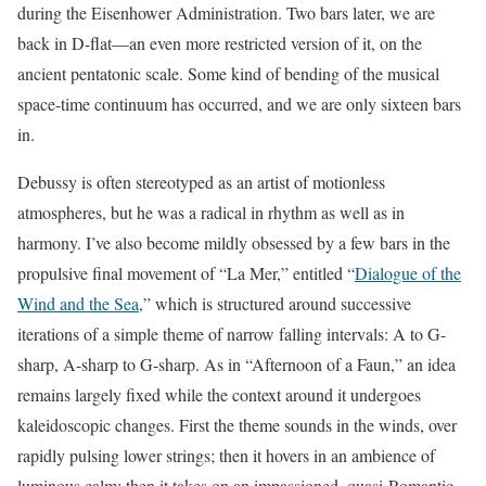
during the Eisenhower Administration. Two bars later, we are
back in D-flat—an even more restricted version of it, on the
ancient pentatonic scale. Some kind of bending of the musical
space-time continuum has occurred, and we are only sixteen bars
in.
Debussy is often stereotyped as an artist of motionless
atmospheres, but he was a radical in rhythm as well as in
harmony. I’ve also become mildly obsessed by a few bars in the
propulsive final movement of “La Mer,” entitled “
Dialogue of the
Wind and the Sea,
” which is structured around successive
iterations of a simple theme of narrow falling intervals: A to G-
sharp, A-sharp to G-sharp. As in “Afternoon of a Faun,” an idea
remains largely fixed while the context around it undergoes
kaleidoscopic changes. First the theme sounds in the winds, over
rapidly pulsing lower strings; then it hovers in an ambience of
luminous calm; then it takes on an impassioned, quasi-Romantic