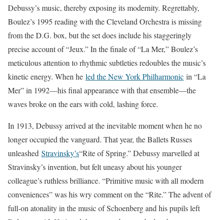
Debussy’s music, thereby exposing its modernity. Regrettably,
Boulez’s 1995 reading with the Cleveland Orchestra is missing
from the D.G. box, but the set does include his staggeringly
precise account of “Jeux.” In the finale of “La Mer,” Boulez’s
meticulous attention to rhythmic subtleties redoubles the music’s
kinetic energy. When he
led the New York Philharmonic
in “La
Mer” in 1992—his final appearance with that ensemble—the
waves broke on the ears with cold, lashing force.
In 1913, Debussy arrived at the inevitable moment when he no
longer occupied the vanguard. That year, the Ballets Russes
unleashed
Stravinsky’s
“Rite of Spring.” Debussy marvelled at
Stravinsky’s invention, but felt uneasy about his younger
colleague’s ruthless brilliance. “Primitive music with all modern
conveniences” was his wry comment on the “Rite.” The advent of
full-on atonality in the music of Schoenberg and his pupils left