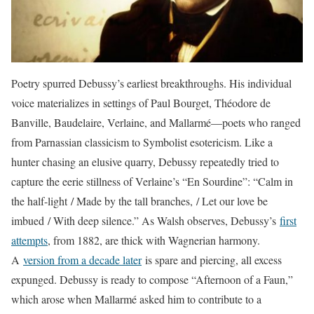
Poetry spurred Debussy’s earliest breakthroughs. His individual
voice materializes in settings of Paul Bourget, Théodore de
Banville, Baudelaire, Verlaine, and Mallarmé—poets who ranged
from Parnassian classicism to Symbolist esotericism. Like a
hunter chasing an elusive quarry, Debussy repeatedly tried to
capture the eerie stillness of Verlaine’s “En Sourdine”: “Calm in
the half-light / Made by the tall branches, / Let our love be
imbued / With deep silence.” As Walsh observes, Debussy’s
first
attempts
, from 1882, are thick with Wagnerian harmony.
A
version from a decade later
is spare and piercing, all excess
expunged. Debussy is ready to compose “Afternoon of a Faun,”
which arose when Mallarmé asked him to contribute to a