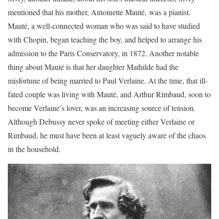
mentioned that his mother, Antoinette Mauté, was a pianist.
Mauté, a well-connected woman who was said to have studied
with Chopin, began teaching the boy, and helped to arrange his
admission to the Paris Conservatory, in 1872. Another notable
thing about Mauté is that her daughter Mathilde had the
misfortune of being married to Paul Verlaine. At the time, that ill-
fated couple was living with Mauté, and Arthur Rimbaud, soon to
become Verlaine’s lover, was an increasing source of tension.
Although Debussy never spoke of meeting either Verlaine or
Rimbaud, he must have been at least vaguely aware of the chaos
in the household.