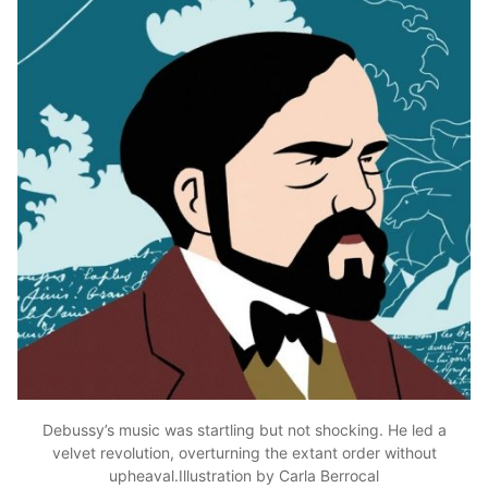
Debussy’s music was startling but not shocking. He led a
velvet revolution, overturning the extant order without
upheaval.Illustration by Carla Berrocal