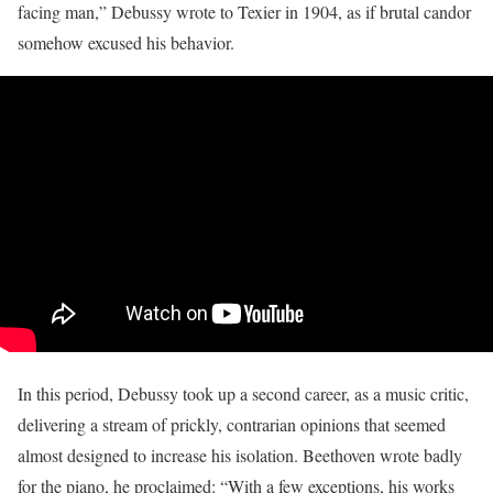
facing man,” Debussy wrote to Texier in 1904, as if brutal candor
somehow excused his behavior.
In this period, Debussy took up a second career, as a music critic,
delivering a stream of prickly, contrarian opinions that seemed
almost designed to increase his isolation. Beethoven wrote badly
for the piano, he proclaimed: “With a few exceptions, his works