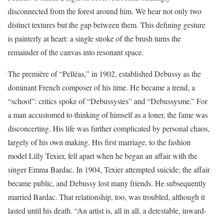
disconnected from the forest around him. We hear not only two
distinct textures but the gap between them. This defining gesture
is painterly at heart: a single stroke of the brush turns the
remainder of the canvas into resonant space.
The première of “Pelléas,” in 1902, established Debussy as the
dominant French composer of his time. He became a trend, a
“school”: critics spoke of “Debussystes” and “Debussysme.” For
a man accustomed to thinking of himself as a loner, the fame was
disconcerting. His life was further complicated by personal chaos,
largely of his own making. His first marriage, to the fashion
model Lilly Texier, fell apart when he began an affair with the
singer Emma Bardac. In 1904, Texier attempted suicide; the affair
became public, and Debussy lost many friends. He subsequently
married Bardac. That relationship, too, was troubled, although it
lasted until his death. “An artist is, all in all, a detestable, inward-