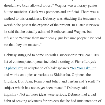
should have been allowed to rest.” Wagner was a literary genius
but no musician. Gluck was pompous and artificial. There was a
method to this crankiness: Debussy was attacking the tendency to
worship the past at the expense of the present. In a later interview,
he said that he actually admired Beethoven and Wagner, but
refused to “admire them uncritically, just because people have told
me that they are masters.”
Debussy struggled to come up with a successor to “Pelléas.” His
list of contemplated operas included a setting of Pierre Louÿs’s
“
Aphrodite
”; an adaptation of Shakespeare’s “
As You Like It
”;
and works on topics as various as Siddhartha, Orpheus, the
Oresteia, Don Juan, Romeo and Juliet, and Tristan and Yseult (“a
subject which has not as yet been treated,” Debussy said,
impishly). Not all these ideas were serious; Debussy had a bad
habit of seeking advances for projects that he had little intention of