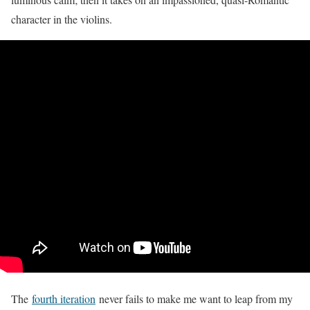
character in the violins.
The
fourth iteration
never fails to make me want to leap from my