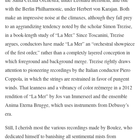
with the Berlin Philharmonic, under Herbert von Karajan. Both
make an impressive noise at the climaxes, although they fall prey
to an aggrandizing tendency noted by the scholar Simon Trezise,
in a book-length study of “La Mer.” Since Toscanini, Trezise
argues, conductors have made “La Mer” an “orchestral showpiece
of the first order,” rather than a complexly layered conception in
which foreground and background merge. Trezise rightly draws
attention to pioneering recordings by the Italian conductor Piero
Coppola, in which the strings are restrained in favor of pungent
winds. That leanness and a vibrancy of color reëmerge in a 2012
rendition of “La Mer” by Jos van Immerseel and the ensemble
Anima Eterna Brugge, which uses instruments from Debussy’s
era.
Still, I cherish most the various recordings made by Boulez, who
dedicated himself to banishing all sentimental mists from