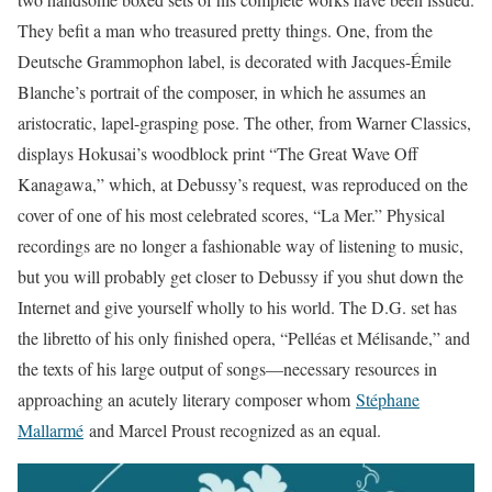
They befit a man who treasured pretty things. One, from the
Deutsche Grammophon label, is decorated with Jacques-Émile
Blanche’s portrait of the composer, in which he assumes an
aristocratic, lapel-grasping pose. The other, from Warner Classics,
displays Hokusai’s woodblock print “The Great Wave Off
Kanagawa,” which, at Debussy’s request, was reproduced on the
cover of one of his most celebrated scores, “La Mer.” Physical
recordings are no longer a fashionable way of listening to music,
but you will probably get closer to Debussy if you shut down the
Internet and give yourself wholly to his world. The D.G. set has
the libretto of his only finished opera, “Pelléas et Mélisande,” and
the texts of his large output of songs—necessary resources in
approaching an acutely literary composer whom
Stéphane
Mallarmé
and Marcel Proust recognized as an equal.