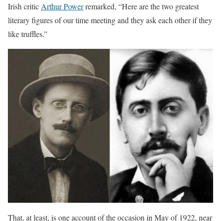
Irish critic
Arthur Power
remarked, “Here are the two greatest
literary figures of our time meeting and they ask each other if they
like truffles.”
That, at least, is one account of the occasion in May of 1922, near