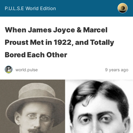
P.U.L.S.E World Edition
When James Joyce & Marcel
Proust Met in 1922, and Totally
Bored Each Other
world.pulse
9 years ago