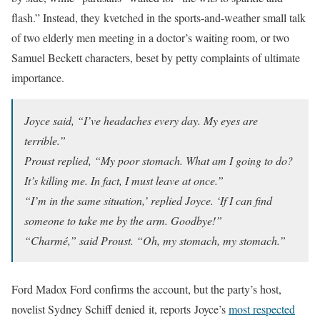
flash.” Instead, they kvetched in the sports-and-weather small talk
of two elderly men meeting in a doctor’s waiting room, or two
Samuel Beckett characters, beset by petty complaints of ultimate
importance.
Joyce said, “I’ve headaches every day. My eyes are
terrible.”
Proust replied, “My poor stomach. What am I going to do?
It’s killing me. In fact, I must leave at once.”
“I’m in the same situation,’ replied Joyce. ‘If I can find
someone to take me by the arm. Goodbye!”
“Charmé,” said Proust. “Oh, my stomach, my stomach.”
Ford Madox Ford confirms the account, but the party’s host,
novelist Sydney Schiff denied it, reports Joyce’s
most respected