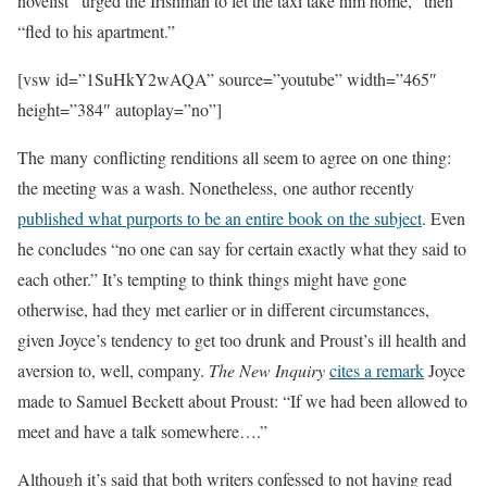
novelist “urged the Irishman to let the taxi take him home,” then
“fled to his apartment.”
[vsw id=”1SuHkY2wAQA” source=”youtube” width=”465″
height=”384″ autoplay=”no”]
The many conflicting renditions all seem to agree on one thing:
the meeting was a wash. Nonetheless, one author recently
published what purports to be an entire book on the subject
. Even
he concludes “no one can say for certain exactly what they said to
each other.” It’s tempting to think things might have gone
otherwise, had they met earlier or in different circumstances,
given Joyce’s tendency to get too drunk and Proust’s ill health and
aversion to, well, company.
The New Inquiry
cites a remark
Joyce
made to Samuel Beckett about Proust: “If we had been allowed to
meet and have a talk somewhere….”
Although it’s said that both writers confessed to not having read