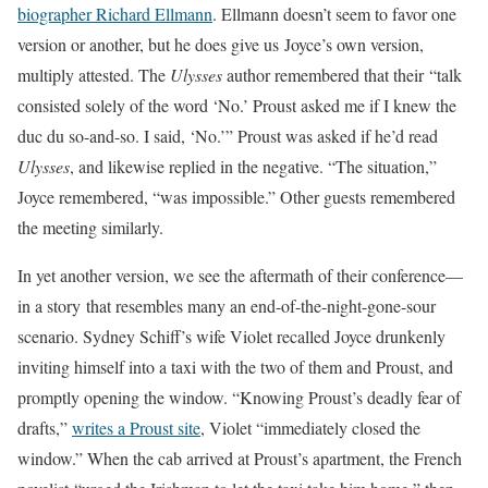
biographer Richard Ellmann
. Ellmann doesn’t seem to favor one
version or another, but he does give us Joyce’s own version,
multiply attested. The
Ulysses
author remembered that their “talk
consisted solely of the word ‘No.’ Proust asked me if I knew the
duc du so-and-so. I said, ‘No.’” Proust was asked if he’d read
Ulysses
, and likewise replied in the negative. “The situation,”
Joyce remembered, “was impossible.” Other guests remembered
the meeting similarly.
In yet another version, we see the aftermath of their conference—
in a story that resembles many an end-of-the-night-gone-sour
scenario. Sydney Schiff’s wife Violet recalled Joyce drunkenly
inviting himself into a taxi with the two of them and Proust, and
promptly opening the window. “Knowing Proust’s deadly fear of
drafts,”
writes a Proust site
, Violet “immediately closed the
window.” When the cab arrived at Proust’s apartment, the French