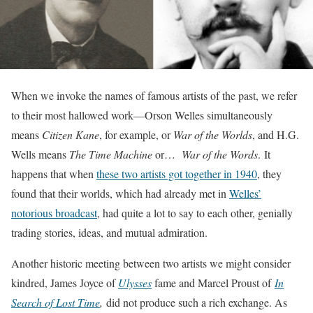
When we invoke the names of famous artists of the past, we refer
to their most hallowed work—Orson Welles simultaneously
means
Citizen Kane
, for example, or
War of the Worlds
, and H.G.
Wells means
The Time Machine
or…
War of the Words
. It
happens that when
these two artists got together in 1940
, they
found that their worlds, which had already met in
Welles’
notorious broadcast
, had quite a lot to say to each other, genially
trading stories, ideas, and mutual admiration.
Another historic meeting between two artists we might consider
kindred, James Joyce of
Ulysses
fame and Marcel Proust of
In
Search of Lost Time
,
did not produce such a rich exchange. As