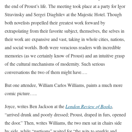
the end of Proust’s life. The meeting took place at a party for Igor
Stravinsky and Sergei Diaghilev at the Majestic Hotel. Though
both novelists propelled their greatest work forward by
extrapolating from their favorite subject, themselves, the selves in
their work are expansive and vast, taking in whole cities, nations,
and social worlds. Both were voracious readers with incredible
memories (as we certainly know of Proust) and an intuitive grasp
of the cultural mechanisms of modernity. Such serious
conversations the two of them might have….
But one attendee, William Carlos Williams, paints a much more
comic picture…..
Joyce, writes Ben Jackson at the
London Review of Books
,
“arrived drunk and poorly dressed; Proust, draped in furs, opened
the door.” Then, writes Williams, the two men sat in chairs side
by side, while “partisans” waited for “the wits to sparkle and