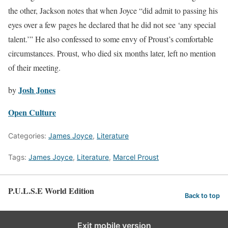
the other, Jackson notes that when Joyce “did admit to passing his
eyes over a few pages he declared that he did not see ‘any special
talent.’” He also confessed to some envy of Proust’s comfortable
circumstances. Proust, who died six months later, left no mention
of their meeting.
Josh Jones
by
Open Culture
Categories:
James Joyce
,
Literature
Tags:
James Joyce
,
Literature
,
Marcel Proust
P.U.L.S.E World Edition
Back to top
Exit mobile version