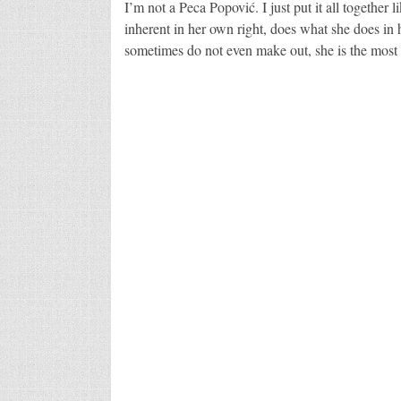
I’m not a Peca Popović. I just put it all together l
inherent in her own right, does what she does in 
sometimes do not even make out, she is the most 