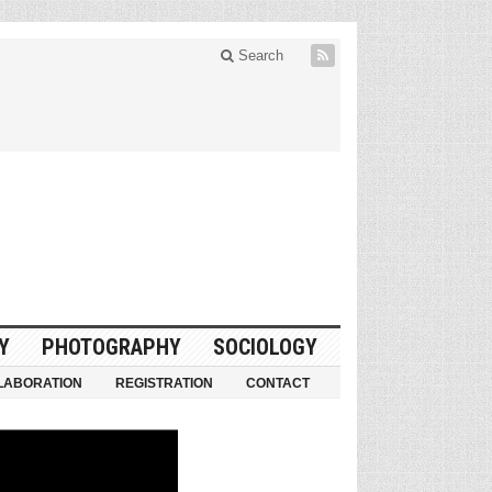
Search
Y
PHOTOGRAPHY
SOCIOLOGY
LABORATION
REGISTRATION
CONTACT