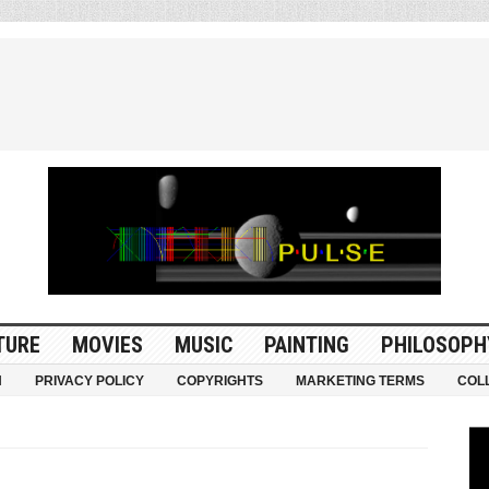
TURE
MOVIES
MUSIC
PAINTING
PHILOSOPH
N
PRIVACY POLICY
COPYRIGHTS
MARKETING TERMS
COL