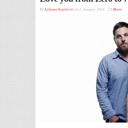
By
Ljiljana Kopitović
on
1. January 2024.
Music