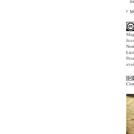
na
My
Mag
lic
Non
Lic
Per
avai
Com