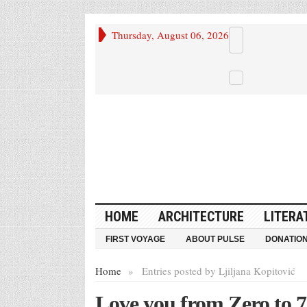
Thursday, August 06, 2026
HOME
ARCHITECTURE
LITERA
FIRST VOYAGE
ABOUT PULSE
DONATIO
Home
»
Entries posted by Ljiljana Kopitović
Love you from Zero to 7