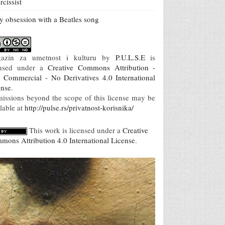
rcissist
 obsession with a Beatles song
azin za umetnost i kulturu
by
P.U.L.S.E
is
ensed under a
Creative Commons Attribution -
 Commercial - No Derivatives 4.0 International
ense
.
missions beyond the scope of this license may be
lable at
http://pulse.rs/privatnost-korisnika/
This work is licensed under a
Creative
mons Attribution 4.0 International License
.