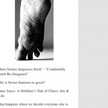
en Genius Surpasses Itself – “Comfortably
umb Re-Imagined”
y is Seven Samurai so good?
mes Joyce: A Dubliner’s Tale of Chaos, Sex &
ile
at happens when we decide everyone else is