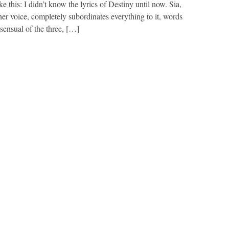
ike this: I didn’t know the lyrics of Destiny until now. Sia,
her voice, completely subordinates everything to it, words
sensual of the three, […]