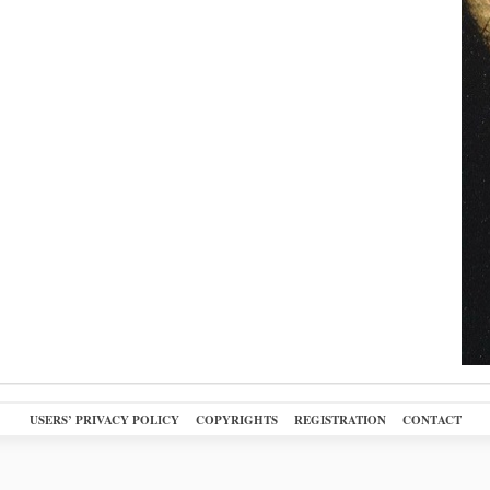
USERS’ PRIVACY POLICY
COPYRIGHTS
REGISTRATION
CONTACT